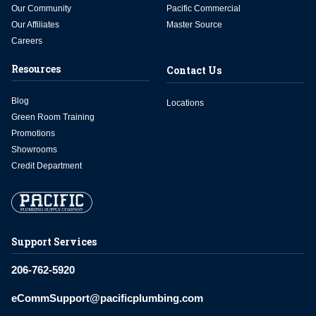
Our Community
Pacific Commercial
Our Affiliates
Master Source
Careers
Resources
Contact Us
Blog
Locations
Green Room Training
Promotions
Showrooms
Credit Department
Support Services
206-762-5920
eCommSupport@pacificplumbing.com