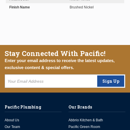
Finish Name
Brushed Nickel
Stay Connected With Pacific!
Enter your email address to receive the latest updates,
exclusive content & special offers.
Sign Up
Pacific Plumbing
Our Brands
About Us
Abbrio Kitchen & Bath
Our Team
Pacific Green Room