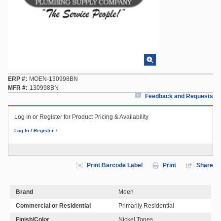
ERP #
MOEN-130998BN
MFR #
130998BN
Feedback and Requests
Log In or Register for Product Pricing & Availability
Log In / Register
Print Barcode Label
Print
Share
Brand
Moen
Commercial or Residential
Primarily Residential
Finish/Color
Nickel Tones