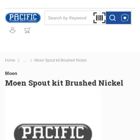
Skip to main content
Site Search
Search by Barcode Or
more info
more info
Home
Moen Spout kit Brushed Nickel
...
more info
Moen
Moen Spout kit Brushed Nickel