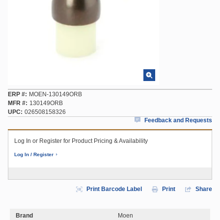
ERP #
MOEN-130149ORB
MFR #
130149ORB
UPC
026508158326
Feedback and Requests
Log In or Register for Product Pricing & Availability
Log In / Register
Print Barcode Label
Print
Share
Brand
Moen