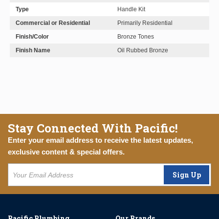
Type
Handle Kit
Commercial or Residential
Primarily Residential
Finish/Color
Bronze Tones
Finish Name
Oil Rubbed Bronze
Stay Connected With Pacific!
Enter your email address to receive the latest updates,
exclusive content & special offers.
Sign Up
Pacific Plumbing
Our Brands