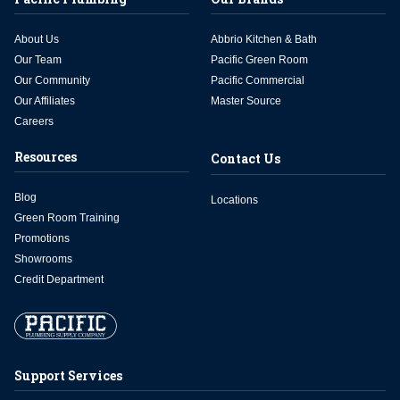
About Us
Abbrio Kitchen & Bath
Our Team
Pacific Green Room
Our Community
Pacific Commercial
Our Affiliates
Master Source
Careers
Resources
Contact Us
Blog
Locations
Green Room Training
Promotions
Showrooms
Credit Department
Support Services