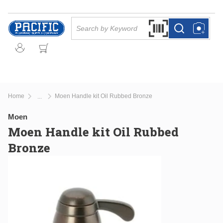
Skip to main content
Site Search
Search by Barcode Or
more info
more info
Home
Moen Handle kit Oil Rubbed Bronze
...
more info
Moen
Moen Handle kit Oil Rubbed
Bronze