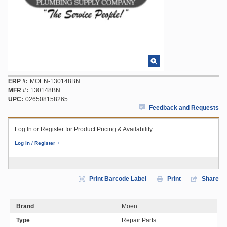
ERP #
MOEN-130148BN
MFR #
130148BN
UPC
026508158265
Feedback and Requests
Log In or Register for Product Pricing & Availability
Log In / Register
Print Barcode Label
Print
Share
Brand
Moen
Type
Repair Parts