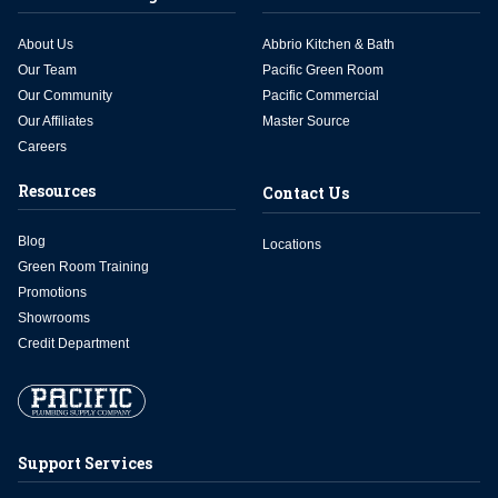
About Us
Abbrio Kitchen & Bath
Our Team
Pacific Green Room
Our Community
Pacific Commercial
Our Affiliates
Master Source
Careers
Resources
Contact Us
Blog
Locations
Green Room Training
Promotions
Showrooms
Credit Department
Support Services