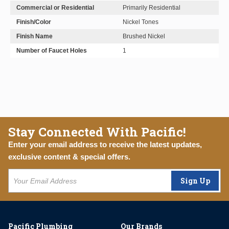
Commercial or Residential
Primarily Residential
Finish/Color
Nickel Tones
Finish Name
Brushed Nickel
Number of Faucet Holes
1
Stay Connected With Pacific!
Enter your email address to receive the latest updates,
exclusive content & special offers.
Sign Up
Pacific Plumbing
Our Brands