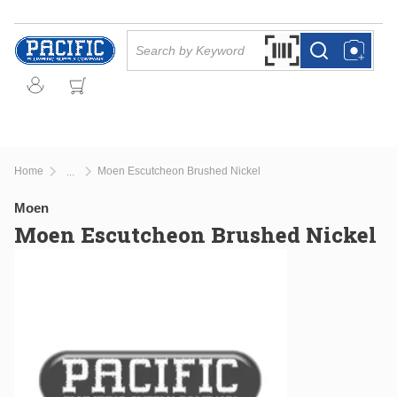
Skip to main content
Site Search
Search by Barcode Or
more info
more info
Home
Moen Escutcheon Brushed Nickel
...
more info
Moen
Moen Escutcheon Brushed Nickel