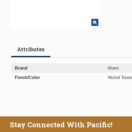
Attributes
Brand
Moen
Finish/Color
Nickel Tone
Stay Connected With Pacific!