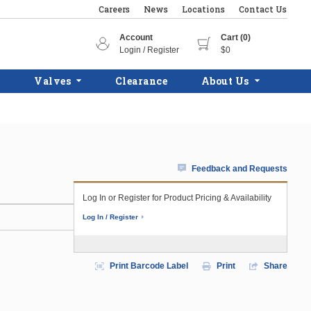
Careers
News
Locations
Contact Us
Account
Cart (0)
Login / Register
$0
Valves
Clearance
About Us
Feedback and Requests
Log In or Register for Product Pricing & Availability
Log In / Register
Print Barcode Label
Print
Share