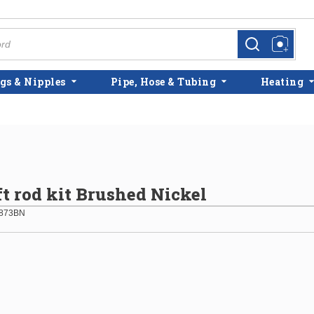
more info
more info
gs & Nipples
Pipe, Hose & Tubing
Heating
t rod kit Brushed Nickel
873BN