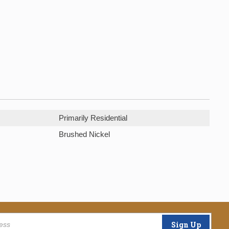
Primarily Residential
Brushed Nickel
Sign Up