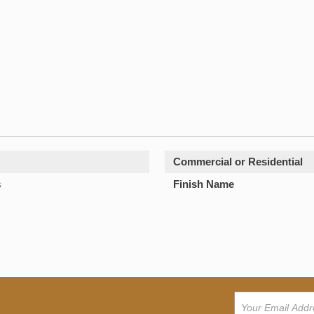
Commercial or Residential
s
Finish Name