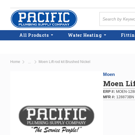
Skip to main content
Site Search
All Products
Water Heating
Fittin
Home
Moen Lift rod kit Brushed Nickel
...
more info
Moen
Moen Lif
ERP #
MOEN-128
MFR #
128873BN