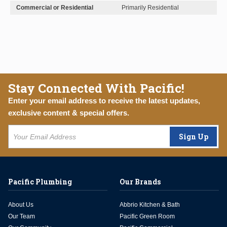
Commercial or Residential
Primarily Residential
Stay Connected With Pacific!
Enter your email address to receive the latest updates,
exclusive content & special offers.
Sign Up
Pacific Plumbing
Our Brands
About Us
Abbrio Kitchen & Bath
Our Team
Pacific Green Room