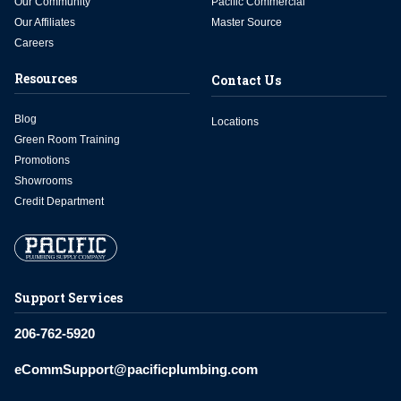
Our Community
Pacific Commercial
Our Affiliates
Master Source
Careers
Resources
Contact Us
Blog
Locations
Green Room Training
Promotions
Showrooms
Credit Department
Support Services
206-762-5920
eCommSupport@pacificplumbing.com