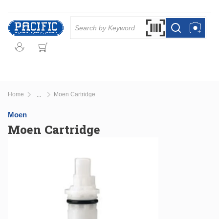
Skip to main content
Site Search
Search by Barcode Or
more info
more info
Home
Moen Cartridge
...
more info
Moen
Moen Cartridge