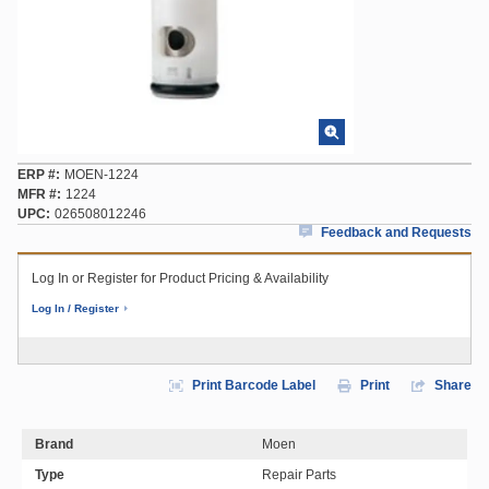
ERP #
MOEN-1224
MFR #
1224
UPC
026508012246
Feedback and Requests
Log In or Register for Product Pricing & Availability
Log In / Register
Print Barcode Label
Print
Share
Brand
Moen
Type
Repair Parts