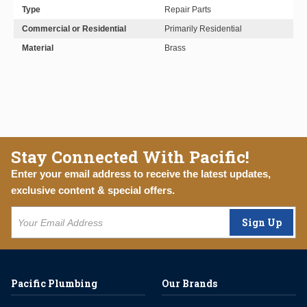
Type
Repair Parts
Commercial or Residential
Primarily Residential
Material
Brass
Stay Connected With Pacific!
Enter your email address to receive the latest updates,
exclusive content & special offers.
Sign Up
Pacific Plumbing
Our Brands