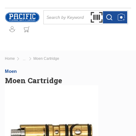
Skip to main content
Site Search
Search by Barcode Or
more info
more info
Home
Moen Cartridge
...
more info
Moen
Moen Cartridge