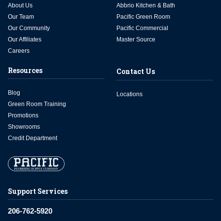
About Us
Abbrio Kitchen & Bath
Our Team
Pacific Green Room
Our Community
Pacific Commercial
Our Affiliates
Master Source
Careers
Resources
Contact Us
Blog
Locations
Green Room Training
Promotions
Showrooms
Credit Department
Support Services
206-762-5920