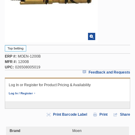
ERP #
MOEN-1200B
MFR #
1200B
UPC
026508005019
Feedback and Requests
Log In or Register for Product Pricing & Availability
Log In / Register
Print Barcode Label
Print
Share
Brand
Moen