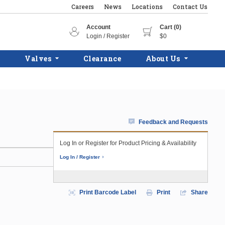
Careers
News
Locations
Contact Us
Account
Cart (0)
Login / Register
$0
Valves
Clearance
About Us
Feedback and Requests
Log In or Register for Product Pricing & Availability
Log In / Register
Print Barcode Label
Print
Share