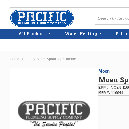
Skip to main content
Site Search
All Products
Water Heating
Fittin
Home
Moen Spout cap Chrome
...
more info
Moen
Moen Sp
ERP #
MOEN-116
MFR #
116649