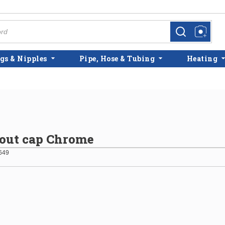
more info
more info
gs & Nipples
Pipe, Hose & Tubing
Heating
out cap Chrome
649