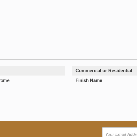
Commercial or Residential
hrome
Finish Name