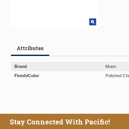
Attributes
Brand
Moen
Finish/Color
Polished C
Stay Connected With Pacific!