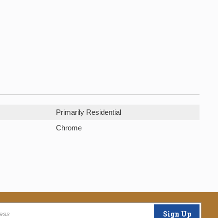
Primarily Residential
Chrome
Sign Up