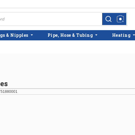
more info
more info
gs & Nipples
Pipe, Hose & Tubing
Heating
es
751880001