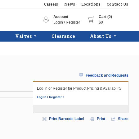
Careers
News
Locations
Contact Us
Account
Cart (0)
Login / Register
$0
Valves
Clearance
About Us
Feedback and Requests
Log In or Register for Product Pricing & Availability
Log In / Register
Print Barcode Label
Print
Share