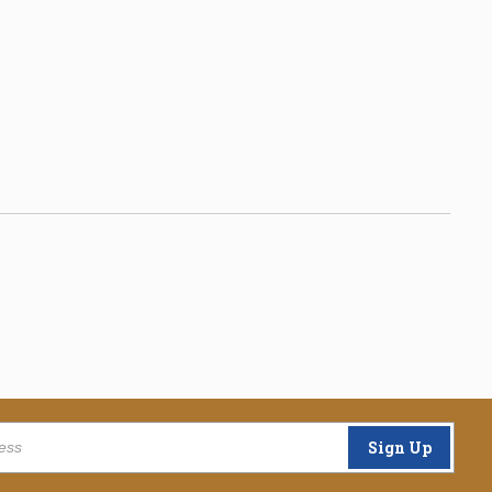
Sign Up