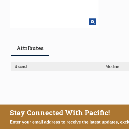
Attributes
Brand
Modine
Stay Connected With Pacific!
Enter your email address to receive the latest updates, excl