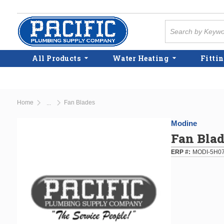
Skip to main content
Site Search
All Products
Water Heating
Fittin
Home
Fan Blades
...
more info
Modine
Fan Blad
ERP #
MODI-5H0