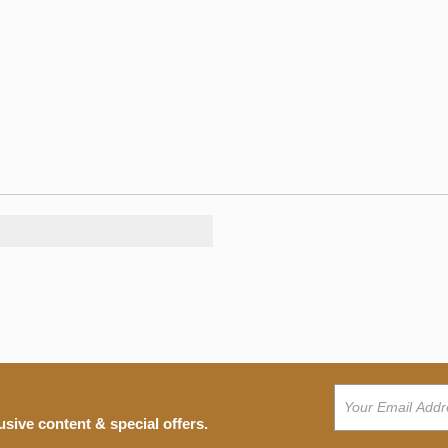
usive content & special offers.