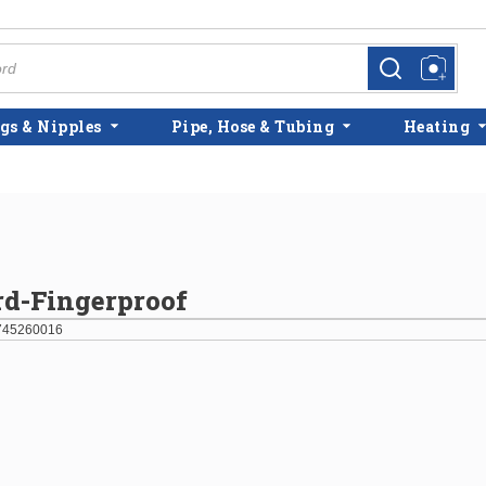
more info
more info
gs & Nipples
Pipe, Hose & Tubing
Heating
rd-Fingerproof
745260016