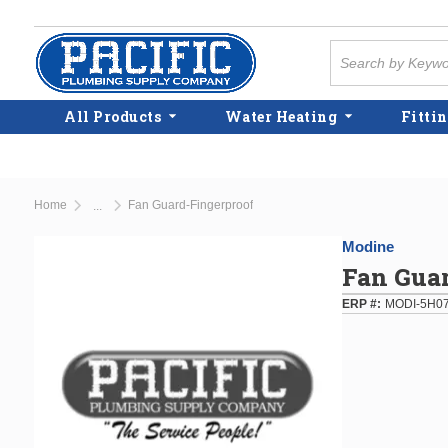
Skip to main content
Site Search
All Products
Water Heating
Fittin
Home
Fan Guard-Fingerproof
...
more info
Modine
Fan Gua
ERP #
MODI-5H0