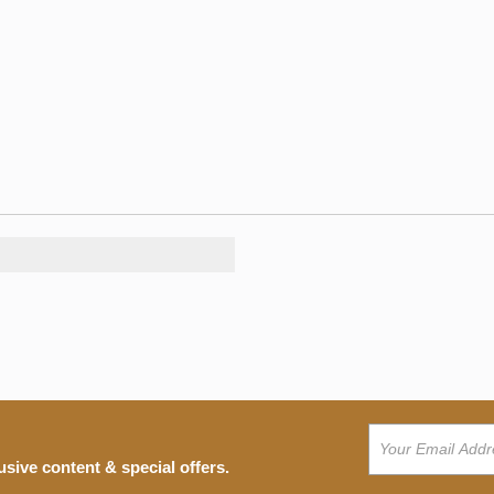
usive content & special offers.