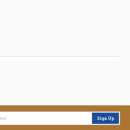
Sign Up