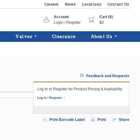
Careers
News
Locations
Contact Us
Account
Cart (0)
Login / Register
$0
Valves
Clearance
About Us
Feedback and Requests
Log In or Register for Product Pricing & Availability
Log In / Register
Print Barcode Label
Print
Share