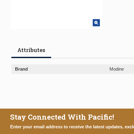
Attributes
Brand
Modine
Stay Connected With Pacific!
Enter your email address to receive the latest updates, excl