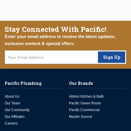
Stay Connected With Pacific!
Enter your email address to receive the latest updates,
exclusive content & special offers.
Sign Up
Pacific Plumbing
Our Brands
About Us
Abbrio Kitchen & Bath
Our Team
Pacific Green Room
Our Community
Pacific Commercial
Our Affiliates
Master Source
Careers