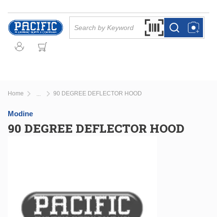
Skip to main content
Site Search
Search by Barcode Or
more info
more info
Home
90 DEGREE DEFLECTOR HOOD
...
more info
Modine
90 DEGREE DEFLECTOR HOOD