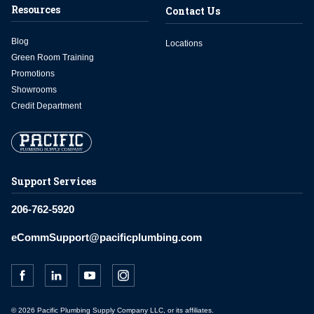
Resources
Contact Us
Blog
Locations
Green Room Training
Promotions
Showrooms
Credit Department
Support Services
206-762-5920
eCommSupport@pacificplumbing.com
© 2026 Pacific Plumbing Supply Company LLC, or its affiliates.