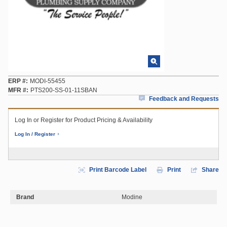
ERP #
MODI-55455
MFR #
PTS200-SS-01-11SBAN
Feedback and Requests
Log In or Register for Product Pricing & Availability
Log In / Register
Print Barcode Label
Print
Share
Brand
Modine