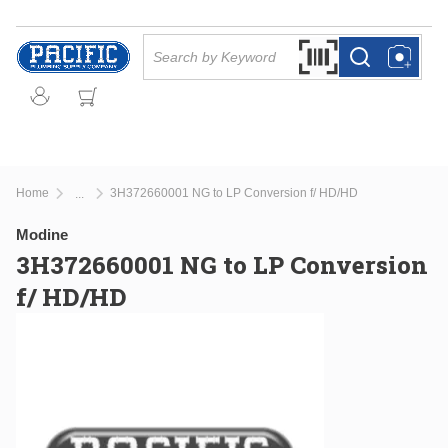
Skip to main content
Site Search
Search by Barcode Or
more info
more info
Home
3H372660001 NG to LP Conversion f/ HD/HD
...
more info
Modine
3H372660001 NG to LP Conversion
f/ HD/HD