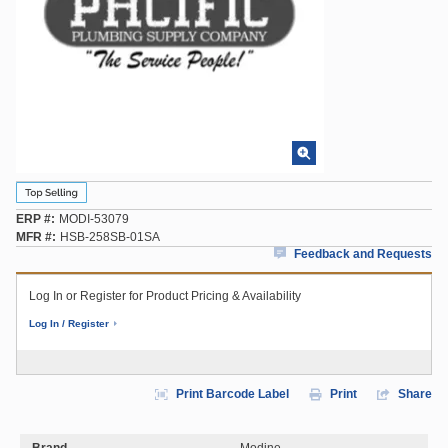
ERP #
MODI-53079
MFR #
HSB-258SB-01SA
Feedback and Requests
Log In or Register for Product Pricing & Availability
Log In / Register
Print Barcode Label
Print
Share