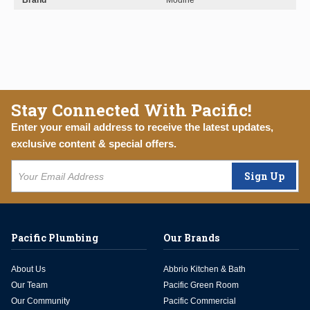
Brand
Modine
Stay Connected With Pacific!
Enter your email address to receive the latest updates,
exclusive content & special offers.
Sign Up
Pacific Plumbing
Our Brands
About Us
Abbrio Kitchen & Bath
Our Team
Pacific Green Room
Our Community
Pacific Commercial