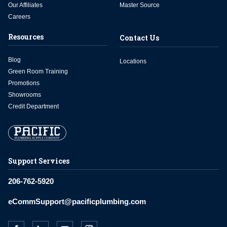
Our Affiliates
Master Source
Careers
Resources
Contact Us
Blog
Locations
Green Room Training
Promotions
Showrooms
Credit Department
Support Services
206-762-5920
eCommSupport@pacificplumbing.com