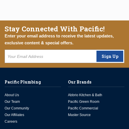
Stay Connected With Pacific!
Enter your email address to receive the latest updates,
exclusive content & special offers.
Sign Up
Pacific Plumbing
Our Brands
About Us
Abbrio Kitchen & Bath
Our Team
Pacific Green Room
Our Community
Pacific Commercial
Our Affiliates
Master Source
Careers