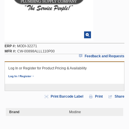
ERP #
MODI-32271
MFR #
CW-00898ALLL110P00
Feedback and Requests
Log In or Register for Product Pricing & Availability
Log In / Register
Print Barcode Label
Print
Share
Brand
Modine