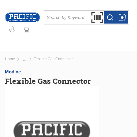
Skip to main content
Site Search
Search by Barcode Or
more info
more info
Home
Flexible Gas Connector
...
more info
Modine
Flexible Gas Connector