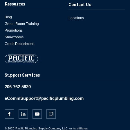
Resources
Contact Us
Blog
Locations
Green Room Training
Promotions
Showrooms
Credit Department
Support Services
206-762-5920
eCommSupport@pacificplumbing.com
© 2026 Pacific Plumbing Supply Company LLC, or its affiliates.