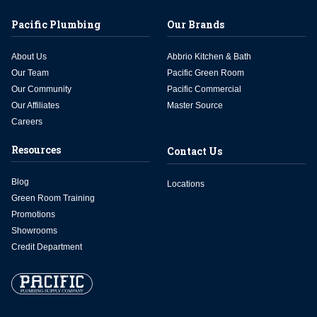
Pacific Plumbing
Our Brands
About Us
Abbrio Kitchen & Bath
Our Team
Pacific Green Room
Our Community
Pacific Commercial
Our Affiliates
Master Source
Careers
Resources
Contact Us
Blog
Locations
Green Room Training
Promotions
Showrooms
Credit Department