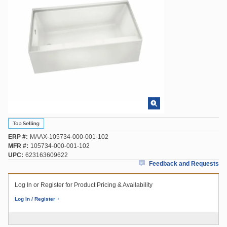
ERP #
MAAX-105734-000-001-102
MFR #
105734-000-001-102
UPC
623163609622
Feedback and Requests
Log In or Register for Product Pricing & Availability
Log In / Register