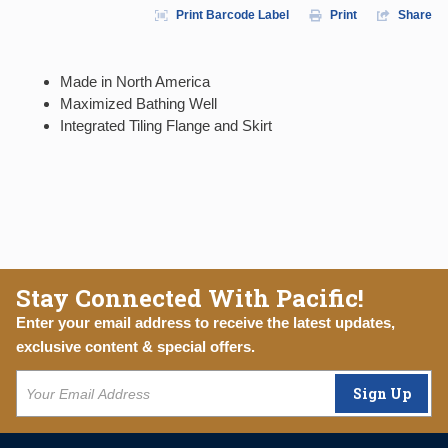
Print Barcode Label
Print
Share
Made in North America
Maximized Bathing Well
Integrated Tiling Flange and Skirt
Stay Connected With Pacific!
Enter your email address to receive the latest updates,
exclusive content & special offers.
Sign Up