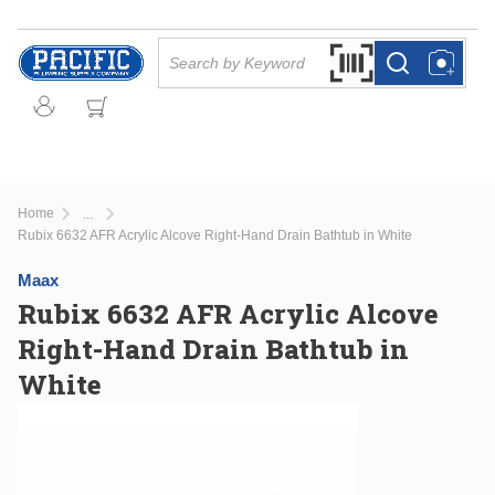
Skip to main content
Site Search
Search by Barcode Or
more info
more info
Home
...
more info
Rubix 6632 AFR Acrylic Alcove Right-Hand Drain Bathtub in White
Maax
Rubix 6632 AFR Acrylic Alcove
Right-Hand Drain Bathtub in
White