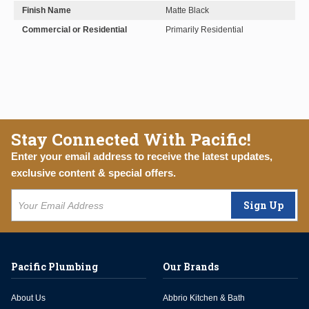
Finish Name
Matte Black
Commercial or Residential
Primarily Residential
Stay Connected With Pacific!
Enter your email address to receive the latest updates,
exclusive content & special offers.
Sign Up
Pacific Plumbing
Our Brands
About Us
Abbrio Kitchen & Bath