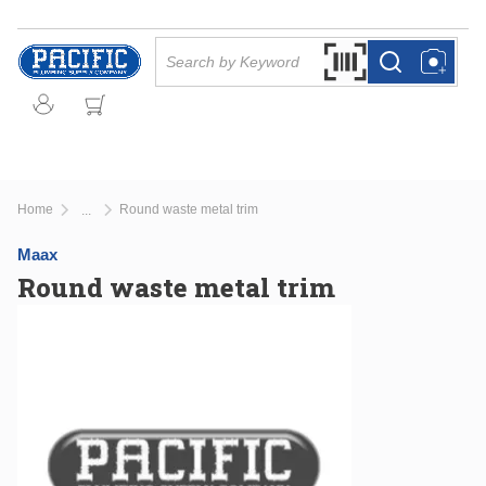
Skip to main content
Site Search
Search by Barcode Or
more info
more info
Home
Round waste metal trim
...
more info
Maax
Round waste metal trim