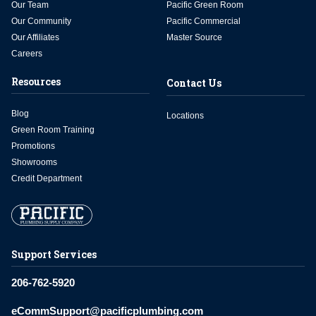
Our Team
Pacific Green Room
Our Community
Pacific Commercial
Our Affiliates
Master Source
Careers
Resources
Contact Us
Blog
Locations
Green Room Training
Promotions
Showrooms
Credit Department
Support Services
206-762-5920
eCommSupport@pacificplumbing.com