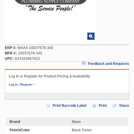
ERP #
MAAX-10037678-340
MFR #
10037678-340
UPC
623163667622
Feedback and Requests
Log In or Register for Product Pricing & Availability
Log In / Register
Print Barcode Label
Print
Share
Brand
Maax
Finish/Color
Black Tones