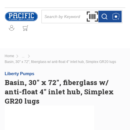
Skip to main content
Site Search
Search by Barcode Or
more info
more info
Home
...
more info
Basin, 30" x 72", fiberglass w/ anti-float 4" inlet hub, Simplex GR20 lugs
Liberty Pumps
Basin, 30" x 72", fiberglass w/
anti-float 4" inlet hub, Simplex
GR20 lugs