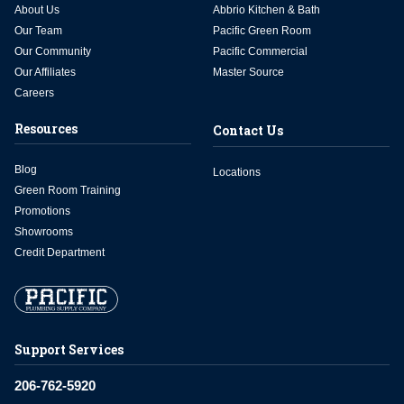
About Us
Abbrio Kitchen & Bath
Our Team
Pacific Green Room
Our Community
Pacific Commercial
Our Affiliates
Master Source
Careers
Resources
Contact Us
Blog
Locations
Green Room Training
Promotions
Showrooms
Credit Department
Support Services
206-762-5920