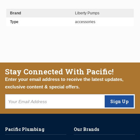
Brand
Liberty Pumps
Type
accessories
Stay Connected With Pacific!
Enter your email address to receive the latest updates,
exclusive content & special offers.
Sign Up
Pacific Plumbing
Our Brands