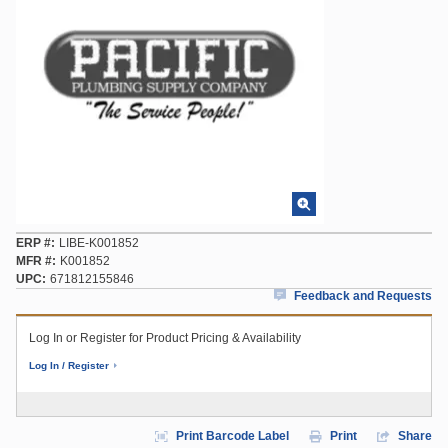
ERP #
LIBE-K001852
MFR #
K001852
UPC
671812155846
Feedback and Requests
Log In or Register for Product Pricing & Availability
Log In / Register
Print Barcode Label
Print
Share