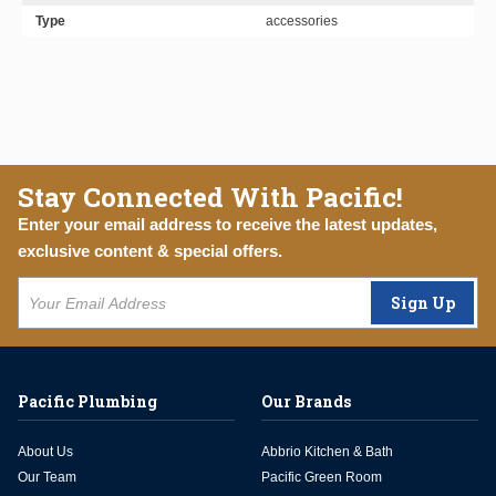
Type
accessories
Stay Connected With Pacific!
Enter your email address to receive the latest updates,
exclusive content & special offers.
Sign Up
Pacific Plumbing
Our Brands
About Us
Abbrio Kitchen & Bath
Our Team
Pacific Green Room