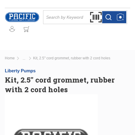
Skip to main content
Site Search
Search by Barcode Or
more info
more info
Home
Kit, 2.5" cord grommet, rubber with 2 cord holes
...
more info
Liberty Pumps
Kit, 2.5" cord grommet, rubber
with 2 cord holes