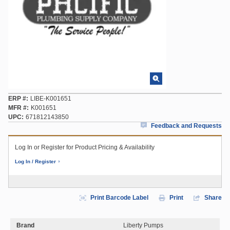
ERP #
LIBE-K001651
MFR #
K001651
UPC
671812143850
Feedback and Requests
Log In or Register for Product Pricing & Availability
Log In / Register
Print Barcode Label
Print
Share
Brand
Liberty Pumps