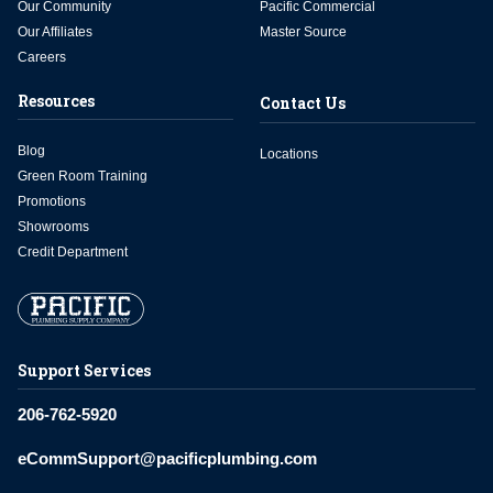
Our Community
Pacific Commercial
Our Affiliates
Master Source
Careers
Resources
Contact Us
Blog
Locations
Green Room Training
Promotions
Showrooms
Credit Department
Support Services
206-762-5920
eCommSupport@pacificplumbing.com