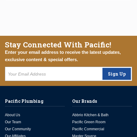
Stay Connected With Pacific!
Enter your email address to receive the latest updates,
exclusive content & special offers.
Sign Up
Pacific Plumbing
Our Brands
About Us
Abbrio Kitchen & Bath
Our Team
Pacific Green Room
Our Community
Pacific Commercial
Our Affiliates
Master Source