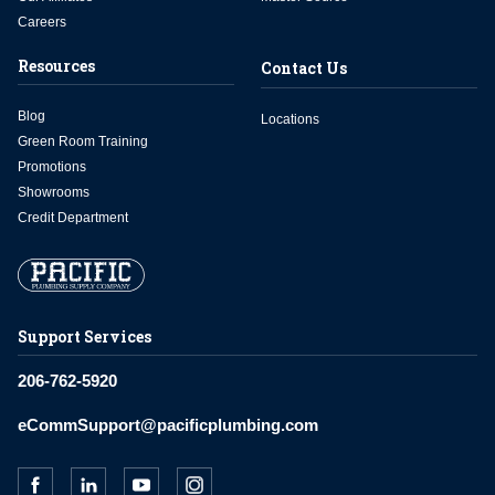
Careers
Resources
Contact Us
Blog
Locations
Green Room Training
Promotions
Showrooms
Credit Department
Support Services
206-762-5920
eCommSupport@pacificplumbing.com