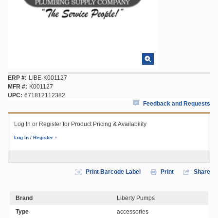
ERP #
LIBE-K001127
MFR #
K001127
UPC
671812112382
Feedback and Requests
Log In or Register for Product Pricing & Availability
Log In / Register
Print Barcode Label
Print
Share
Brand
Liberty Pumps
Type
accessories