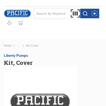
Skip to main content
Site Search
Search by Barcode Or
more info
more info
Home
Kit, Cover
...
more info
Liberty Pumps
Kit, Cover