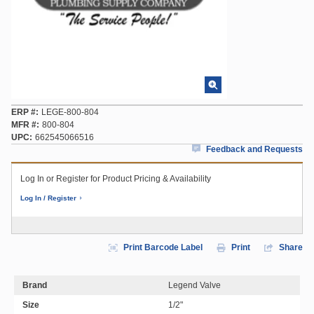
ERP #
LEGE-800-804
MFR #
800-804
UPC
662545066516
Feedback and Requests
Log In or Register for Product Pricing & Availability
Log In / Register
Print Barcode Label
Print
Share
Brand
Legend Valve
Size
1/2"