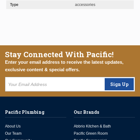
Type
accessories
Stay Connected With Pacific!
Enter your email address to receive the latest updates,
exclusive content & special offers.
Sign Up
Pacific Plumbing
Our Brands
About Us
Abbrio Kitchen & Bath
Our Team
Pacific Green Room