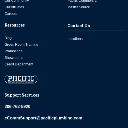
Our Community
Pacific Commercial
Our Affiliates
Master Source
Careers
Resources
Contact Us
Blog
Locations
Green Room Training
Promotions
Showrooms
Credit Department
Support Services
206-762-5920
eCommSupport@pacificplumbing.com