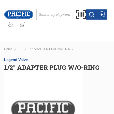
Skip to main content
Site Search
Search by Barcode Or
more info
more info
Home
1/2" ADAPTER PLUG W/O-RING
...
more info
Legend Valve
1/2" ADAPTER PLUG W/O-RING