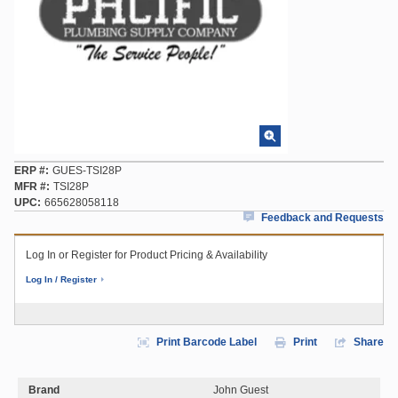
ERP #
GUES-TSI28P
MFR #
TSI28P
UPC
665628058118
Feedback and Requests
Log In or Register for Product Pricing & Availability
Log In / Register
Print Barcode Label
Print
Share
Brand
John Guest