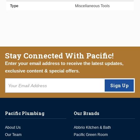
Type
Miscellaneous Tools
Stay Connected With Pacific!
Enter your email address to receive the latest updates,
exclusive content & special offers.
Sign Up
Pacific Plumbing
Our Brands
About Us
Abbrio Kitchen & Bath
Our Team
Pacific Green Room