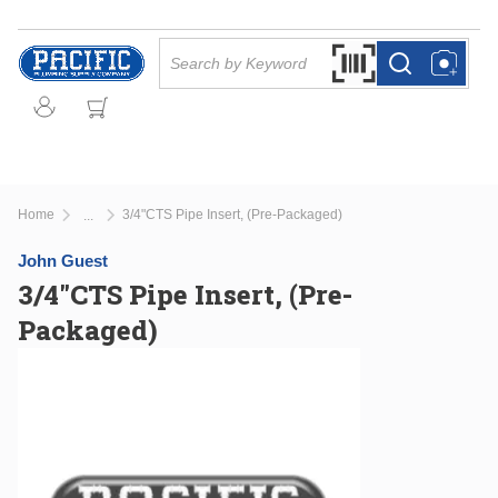
Skip to main content
Site Search
Search by Barcode Or
more info
more info
Home
3/4"CTS Pipe Insert, (Pre-Packaged)
...
more info
John Guest
3/4"CTS Pipe Insert, (Pre-
Packaged)