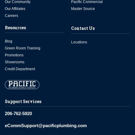
Our Community
Pacific Commercial
Our Affiliates
Master Source
Careers
Resources
Contact Us
Blog
Locations
Green Room Training
Promotions
Showrooms
Credit Department
Support Services
206-762-5920
eCommSupport@pacificplumbing.com