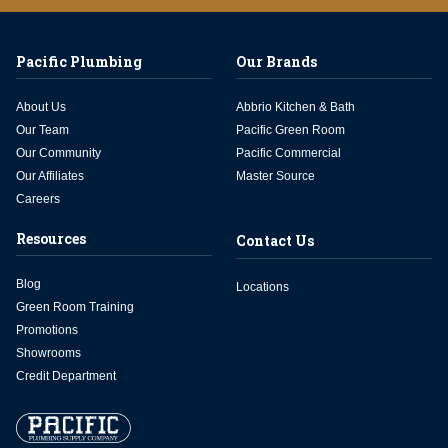
Pacific Plumbing
Our Brands
About Us
Abbrio Kitchen & Bath
Our Team
Pacific Green Room
Our Community
Pacific Commercial
Our Affiliates
Master Source
Careers
Resources
Contact Us
Blog
Locations
Green Room Training
Promotions
Showrooms
Credit Department