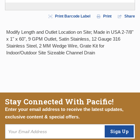
Print Barcode Label
Print
Share
Modify Length and Outlet Location on Site; Made in USA 2-7/8"
x 1" x 60", 9 GPM Outlet, Satin Stainless, 12 Gauge 316
Stainless Steel, 2 MM Wedge Wire, Grate Kit for
Indoor/Outdoor Site Sizeable Channel Drain
Stay Connected With Pacific!
Enter your email address to receive the latest updates,
exclusive content & special offers.
Sign Up