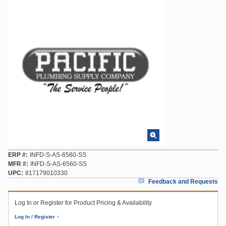
ERP #
INFD-S-AS-6560-SS
MFR #
INFD-S-AS-6560-SS
UPC
817179010330
Feedback and Requests
Log In or Register for Product Pricing & Availability
Log In / Register