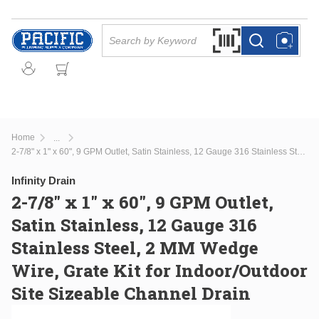
Skip to main content
Site Search
Search by Barcode Or
more info
more info
Home
...
more info
2-7/8" x 1" x 60", 9 GPM Outlet, Satin Stainless, 12 Gauge 316 Stainless Steel, 2 MM Wedge Wire, Grate Kit for Indoor/Outdoor Site Sizeable Channel Drain
Infinity Drain
2-7/8" x 1" x 60", 9 GPM Outlet,
Satin Stainless, 12 Gauge 316
Stainless Steel, 2 MM Wedge
Wire, Grate Kit for Indoor/Outdoor
Site Sizeable Channel Drain