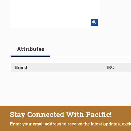
Attributes
Brand
IBC
Stay Connected With Pacific!
Enter your email address to receive the latest updates, excl