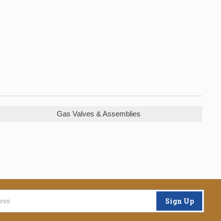
Gas Valves & Assemblies
Sign Up