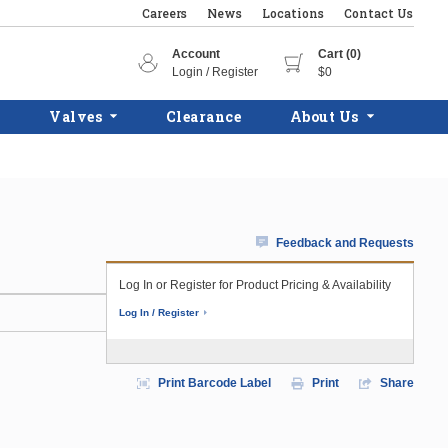
Careers
News
Locations
Contact Us
Account
Cart (0)
Login / Register
$0
Valves
Clearance
About Us
Feedback and Requests
Log In or Register for Product Pricing & Availability
Log In / Register
Print Barcode Label
Print
Share