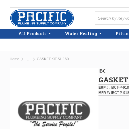
Skip to main content
Site Search
All Products
Water Heating
Fittin
Home
GASKET KIT SL 160
...
more info
IBC
GASKET 
ERP #
IBCT-P-91
MFR #
IBCT-P-91