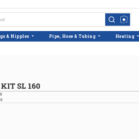
more info
more info
gs & Nipples
Pipe, Hose & Tubing
Heating
KIT SL 160
88
88