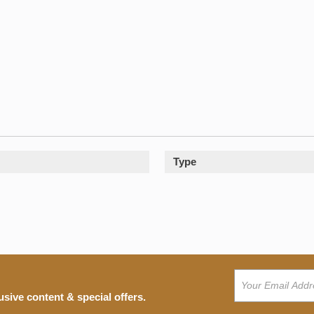
Type
usive content & special offers.