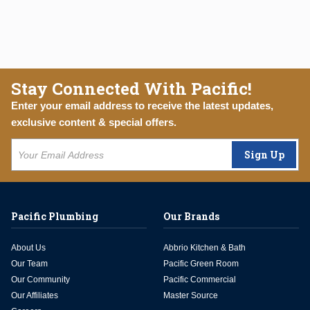
Stay Connected With Pacific!
Enter your email address to receive the latest updates,
exclusive content & special offers.
Sign Up
Pacific Plumbing
Our Brands
About Us
Abbrio Kitchen & Bath
Our Team
Pacific Green Room
Our Community
Pacific Commercial
Our Affiliates
Master Source