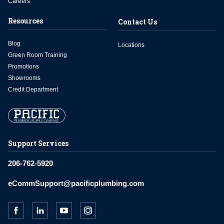
Careers
Resources
Contact Us
Blog
Locations
Green Room Training
Promotions
Showrooms
Credit Department
Support Services
206-762-5920
eCommSupport@pacificplumbing.com