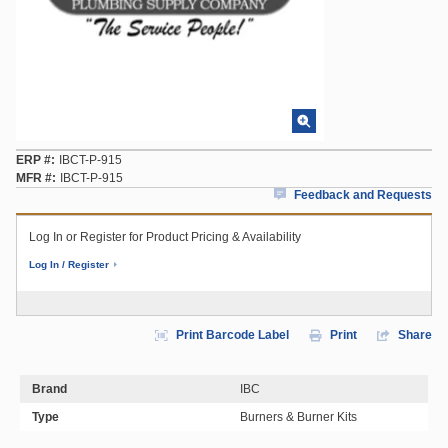
ERP #
IBCT-P-915
MFR #
IBCT-P-915
Feedback and Requests
Log In or Register for Product Pricing & Availability
Log In / Register
Print Barcode Label
Print
Share
Brand
IBC
Type
Burners & Burner Kits