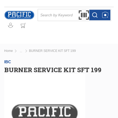
Skip to main content
Site Search
Search by Barcode Or
more info
more info
Home
BURNER SERVICE KIT SFT 199
...
more info
IBC
BURNER SERVICE KIT SFT 199