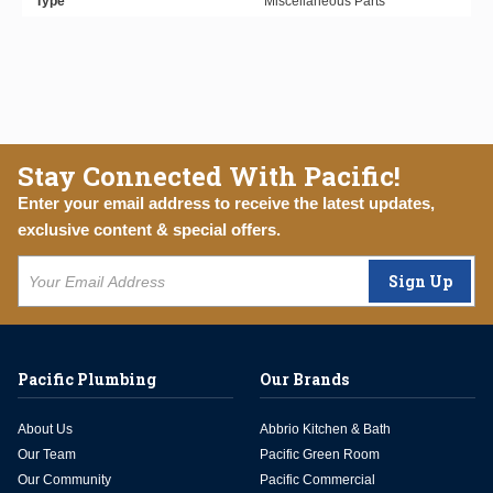
Type
Miscellaneous Parts
Stay Connected With Pacific!
Enter your email address to receive the latest updates,
exclusive content & special offers.
Sign Up
Pacific Plumbing
Our Brands
About Us
Abbrio Kitchen & Bath
Our Team
Pacific Green Room
Our Community
Pacific Commercial