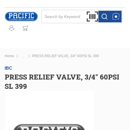
Skip to main content
Site Search
Search by Barcode Or
more info
more info
Home
PRESS RELIEF VALVE, 3/4" 60PSI SL 399
...
more info
IBC
PRESS RELIEF VALVE, 3/4" 60PSI
SL 399