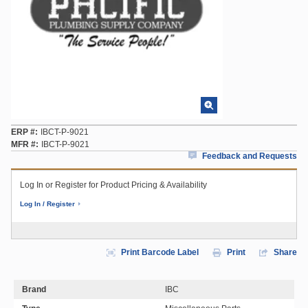
ERP #
IBCT-P-9021
MFR #
IBCT-P-9021
Feedback and Requests
Log In or Register for Product Pricing & Availability
Log In / Register
Print Barcode Label
Print
Share
Brand
IBC