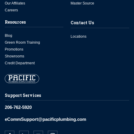
Our Affiliates
Master Source
Careers
Resources
Contact Us
Blog
Locations
Green Room Training
Promotions
Showrooms
Credit Department
Support Services
206-762-5920
eCommSupport@pacificplumbing.com