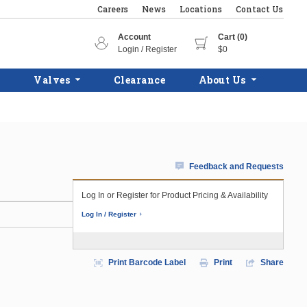
Careers
News
Locations
Contact Us
Account
Cart (0)
Login / Register
$0
Valves
Clearance
About Us
Feedback and Requests
Log In or Register for Product Pricing & Availability
Log In / Register
Print Barcode Label
Print
Share