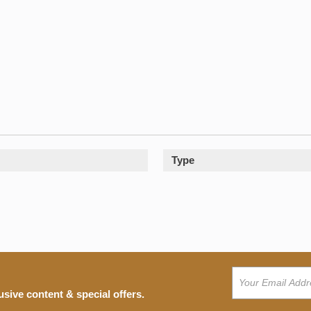
Type
usive content & special offers.