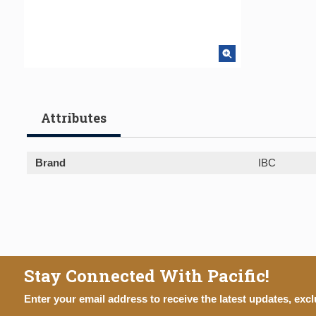
Attributes
Brand
IBC
Stay Connected With Pacific!
Enter your email address to receive the latest updates, excl