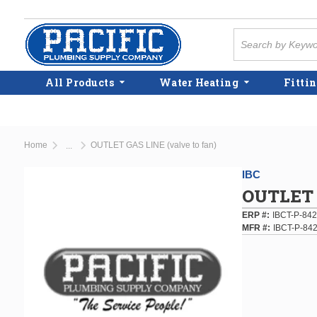
Skip to main content
Site Search
All Products
Water Heating
Fittin
Home
OUTLET GAS LINE (valve to fan)
...
more info
IBC
OUTLET G
ERP #
IBCT-P-842
MFR #
IBCT-P-84