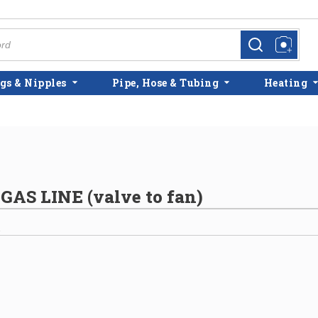
more info
more info
gs & Nipples
Pipe, Hose & Tubing
Heating
AS LINE (valve to fan)
2