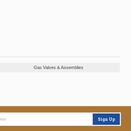
Gas Valves & Assemblies
Sign Up