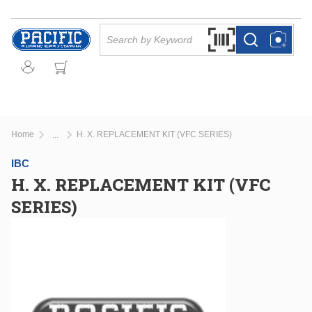
Skip to main content
Site Search
Search by Barcode Or
more info
more info
Home
H. X. REPLACEMENT KIT (VFC SERIES)
...
more info
IBC
H. X. REPLACEMENT KIT (VFC
SERIES)