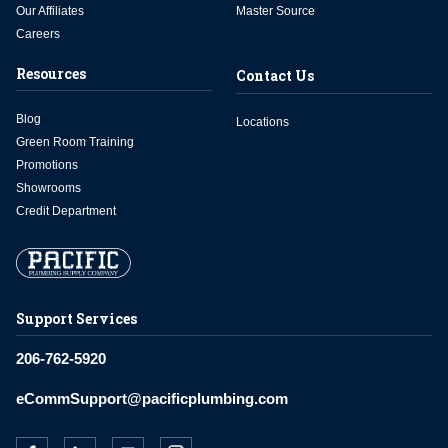
Our Affiliates
Master Source
Careers
Resources
Contact Us
Blog
Locations
Green Room Training
Promotions
Showrooms
Credit Department
Support Services
206-762-5920
eCommSupport@pacificplumbing.com