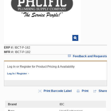
ERP #
IBCT-P-182
MFR #
IBCT-P-182
Feedback and Requests
Log In or Register for Product Pricing & Availability
Log In / Register
Print Barcode Label
Print
Share
Brand
IBC