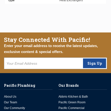
Type
Heat Exchangers
Stay Connected With Pacific!
Enter your email address to receive the latest updates,
exclusive content & special offers.
Sign Up
Pacific Plumbing
Our Brands
About Us
Abbrio Kitchen & Bath
Our Team
Pacific Green Room
Our Community
Pacific Commercial