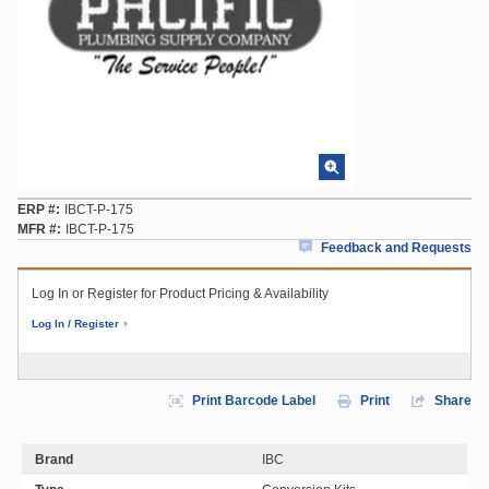
ERP #
IBCT-P-175
MFR #
IBCT-P-175
Feedback and Requests
Log In or Register for Product Pricing & Availability
Log In / Register
Print Barcode Label
Print
Share
Brand
IBC