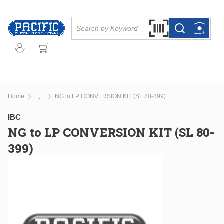
Skip to main content
Site Search
Search by Barcode Or
more info
more info
Home
NG to LP CONVERSION KIT (SL 80-399)
...
more info
IBC
NG to LP CONVERSION KIT (SL 80-
399)