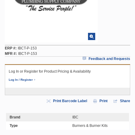
ERP #
IBCT-P-153
MFR #
IBCT-P-153
Feedback and Requests
Log In or Register for Product Pricing & Availability
Log In / Register
Print Barcode Label
Print
Share
Brand
IBC
Type
Burners & Burner Kits