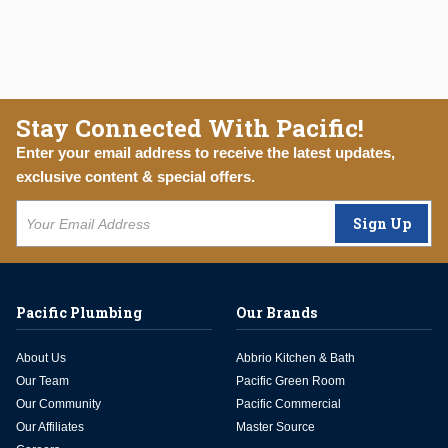
Stay Connected With Pacific!
Enter your email address to receive the latest updates,
exclusive content & special offers.
Sign Up
Pacific Plumbing
Our Brands
About Us
Abbrio Kitchen & Bath
Our Team
Pacific Green Room
Our Community
Pacific Commercial
Our Affiliates
Master Source