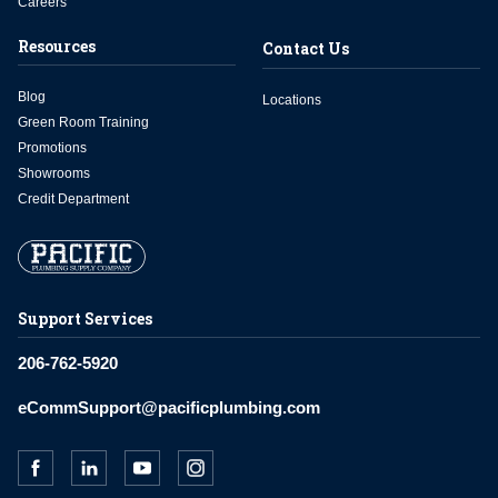
Careers
Resources
Contact Us
Blog
Locations
Green Room Training
Promotions
Showrooms
Credit Department
Support Services
206-762-5920
eCommSupport@pacificplumbing.com