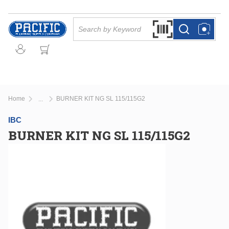
Skip to main content
Site Search
Search by Barcode Or
more info
more info
Home
BURNER KIT NG SL 115/115G2
...
more info
IBC
BURNER KIT NG SL 115/115G2