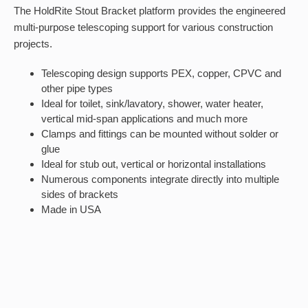
The HoldRite Stout Bracket platform provides the engineered
multi-purpose telescoping support for various construction
projects.
Telescoping design supports PEX, copper, CPVC and
other pipe types
Ideal for toilet, sink/lavatory, shower, water heater,
vertical mid-span applications and much more
Clamps and fittings can be mounted without solder or
glue
Ideal for stub out, vertical or horizontal installations
Numerous components integrate directly into multiple
sides of brackets
Made in USA