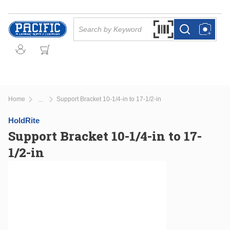
Skip to main content
Site Search
Search by Barcode Or
more info
more info
Home
Support Bracket 10-1/4-in to 17-1/2-in
...
more info
HoldRite
Support Bracket 10-1/4-in to 17-
1/2-in