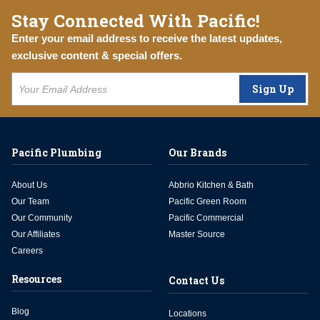
Stay Connected With Pacific!
Enter your email address to receive the latest updates,
exclusive content & special offers.
Sign Up
Pacific Plumbing
Our Brands
About Us
Abbrio Kitchen & Bath
Our Team
Pacific Green Room
Our Community
Pacific Commercial
Our Affiliates
Master Source
Careers
Resources
Contact Us
Blog
Locations