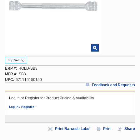
ERP #
HOLD-SB3
MFR #
SB3
UPC
671119100150
Feedback and Requests
Log In or Register for Product Pricing & Availability
Log In / Register
Print Barcode Label
Print
Share