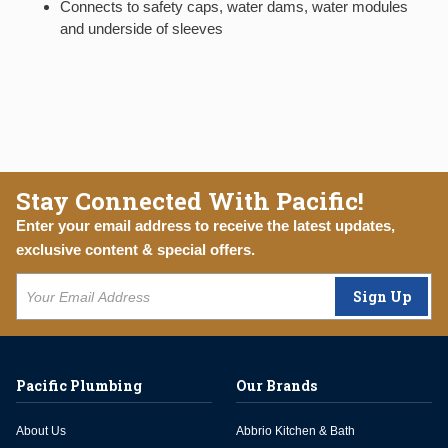
Connects to safety caps, water dams, water modules
and underside of sleeves
Stay Connected With Pacific!
Enter your email address to receive the latest updates,
exclusive content & special offers.
Sign Up
Pacific Plumbing
Our Brands
About Us
Abbrio Kitchen & Bath