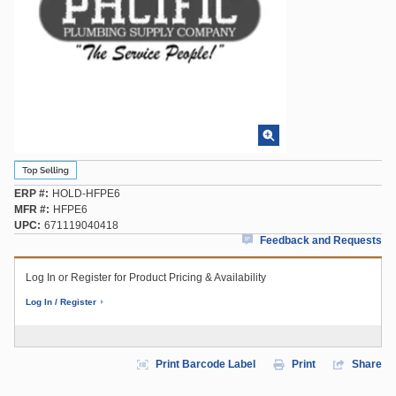
ERP #
HOLD-HFPE6
MFR #
HFPE6
UPC
671119040418
Feedback and Requests
Log In or Register for Product Pricing & Availability
Log In / Register
Print Barcode Label
Print
Share