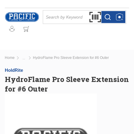
Skip to main content
Site Search
Search by Barcode Or
more info
more info
Home
HydroFlame Pro Sleeve Extension for #6 Outer
...
more info
HoldRite
HydroFlame Pro Sleeve Extension
for #6 Outer