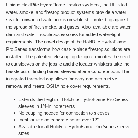
Unique HoldRite HydroFlame firestop systems, the UL listed
water, smoke, and firestop product systems provide a water
seal for unwanted water intrusion while still protecting against
the spread of fire, smoke, and gases. Also, available are water
dam and water module accessories for added water-tight
requirements. The novel design of the HoldRite HydroFlame
Pro Series transforms how cast-in-place firestop solutions are
installed. The patented telescoping design eliminates the need
to cut sleeves on the jobsite and the locator whiskers take the
hassle out of finding buried sleeves after a concrete pour. The
integrated threaded cap allows for easy non-destructive
removal and meets OSHA hole cover requirements.
Extends the height of HoldRite HydroFlame Pro Series
sleeves in 1/4-in increments
No coupling needed for connection to sleeves
Ideal for use on concrete pours over 12”
Available for all HoldRite HydroFlame Pro Series sleeve
sizes