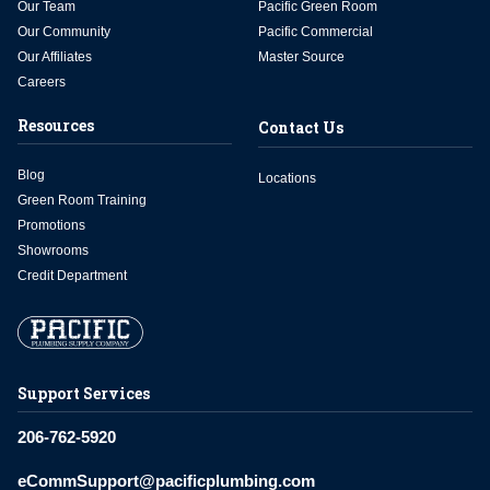
Our Team
Pacific Green Room
Our Community
Pacific Commercial
Our Affiliates
Master Source
Careers
Resources
Contact Us
Blog
Locations
Green Room Training
Promotions
Showrooms
Credit Department
Support Services
206-762-5920
eCommSupport@pacificplumbing.com