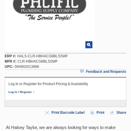
ERP #
HALS-CLR-HBHACG8BLSSWF
MFR #
CLR-HBHACG8BLSSWF
UPC
094902013886
Feedback and Requests
Log In or Register for Product Pricing & Availability
Log In / Register
Print Barcode Label
Print
Share
At Halsey Taylor, we are always looking for ways to make