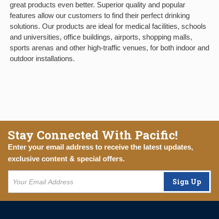
great products even better. Superior quality and popular
features allow our customers to find their perfect drinking
solutions. Our products are ideal for medical facilities, schools
and universities, office buildings, airports, shopping malls,
sports arenas and other high-traffic venues, for both indoor and
outdoor installations.
Stay Connected With Pacific!
Enter your email address to receive the latest updates,
exclusive content & special offers.
Sign Up