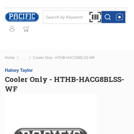
Skip to main content
Site Search
Search by Barcode Or
more info
more info
Home
Cooler Only - HTHB-HACG8BLSS-WF
...
more info
Halsey Taylor
Cooler Only - HTHB-HACG8BLSS-
WF