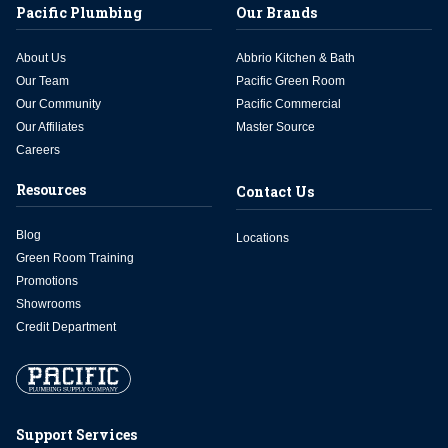
Pacific Plumbing
Our Brands
About Us
Abbrio Kitchen & Bath
Our Team
Pacific Green Room
Our Community
Pacific Commercial
Our Affiliates
Master Source
Careers
Resources
Contact Us
Blog
Locations
Green Room Training
Promotions
Showrooms
Credit Department
Support Services