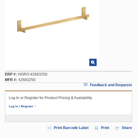
ERP #
HGRO-42683250
MFR #
42683250
Feedback and Requests
Log In or Register for Product Pricing & Availability
Log In / Register
Print Barcode Label
Print
Share