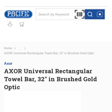
Skip to main content
Site Search
Search by Barcode Or
more info
more info
Home
...
more info
AXOR Universal Rectangular Towel Bar, 32" in Brushed Gold Optic
Axor
AXOR Universal Rectangular
Towel Bar, 32" in Brushed Gold
Optic