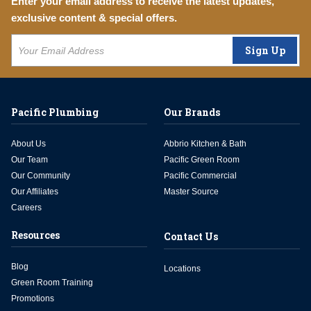
Enter your email address to receive the latest updates,
exclusive content & special offers.
Sign Up
Pacific Plumbing
Our Brands
About Us
Abbrio Kitchen & Bath
Our Team
Pacific Green Room
Our Community
Pacific Commercial
Our Affiliates
Master Source
Careers
Resources
Contact Us
Blog
Locations
Green Room Training
Promotions