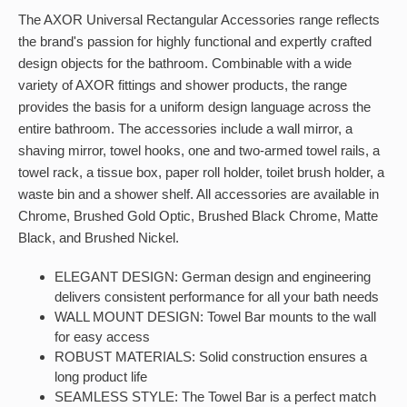
The AXOR Universal Rectangular Accessories range reflects
the brand's passion for highly functional and expertly crafted
design objects for the bathroom. Combinable with a wide
variety of AXOR fittings and shower products, the range
provides the basis for a uniform design language across the
entire bathroom. The accessories include a wall mirror, a
shaving mirror, towel hooks, one and two-armed towel rails, a
towel rack, a tissue box, paper roll holder, toilet brush holder, a
waste bin and a shower shelf. All accessories are available in
Chrome, Brushed Gold Optic, Brushed Black Chrome, Matte
Black, and Brushed Nickel.
ELEGANT DESIGN: German design and engineering
delivers consistent performance for all your bath needs
WALL MOUNT DESIGN: Towel Bar mounts to the wall
for easy access
ROBUST MATERIALS: Solid construction ensures a
long product life
SEAMLESS STYLE: The Towel Bar is a perfect match