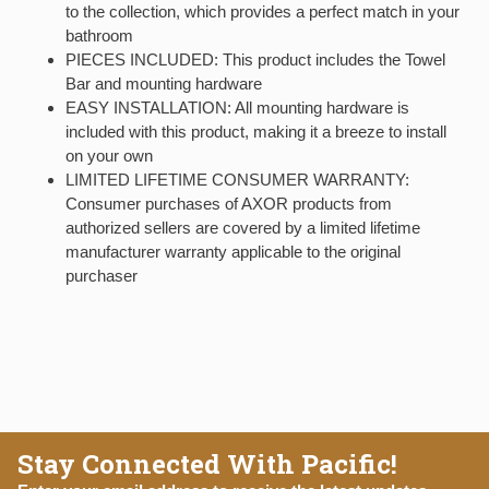
to the collection, which provides a perfect match in your
bathroom
PIECES INCLUDED: This product includes the Towel
Bar and mounting hardware
EASY INSTALLATION: All mounting hardware is
included with this product, making it a breeze to install
on your own
LIMITED LIFETIME CONSUMER WARRANTY:
Consumer purchases of AXOR products from
authorized sellers are covered by a limited lifetime
manufacturer warranty applicable to the original
purchaser
Stay Connected With Pacific!