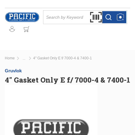
Skip to main content
Site Search
Search by Barcode Or
more info
more info
Home
4" Gasket Only E f/ 7000-4 & 7400-1
...
more info
Gruvlok
4" Gasket Only E f/ 7000-4 & 7400-1