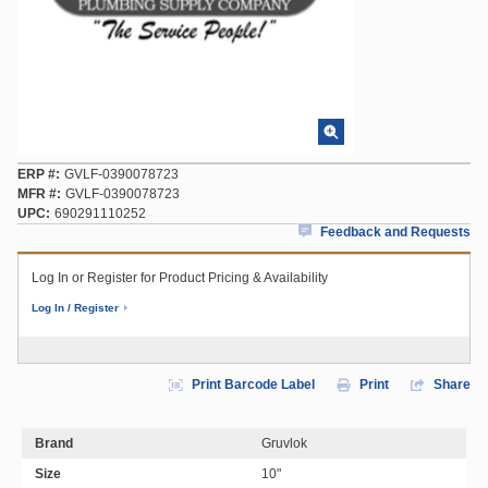
ERP #
GVLF-0390078723
MFR #
GVLF-0390078723
UPC
690291110252
Feedback and Requests
Log In or Register for Product Pricing & Availability
Log In / Register
Print Barcode Label
Print
Share
Brand
Gruvlok
Size
10"