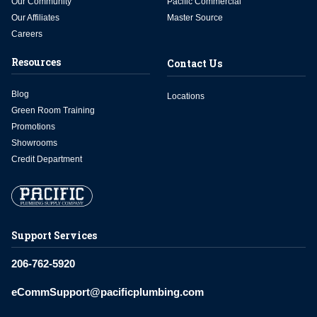
Our Community
Pacific Commercial
Our Affiliates
Master Source
Careers
Resources
Contact Us
Blog
Locations
Green Room Training
Promotions
Showrooms
Credit Department
Support Services
206-762-5920
eCommSupport@pacificplumbing.com