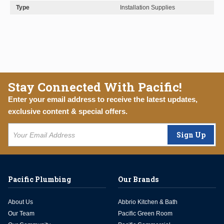
Type
Installation Supplies
Stay Connected With Pacific!
Enter your email address to receive the latest updates,
exclusive content & special offers.
Sign Up
Pacific Plumbing
Our Brands
About Us
Abbrio Kitchen & Bath
Our Team
Pacific Green Room