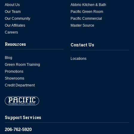
About Us
Abbrio Kitchen & Bath
Our Team
Pacific Green Room
Our Community
Pacific Commercial
Our Affiliates
Master Source
Careers
Resources
Contact Us
Blog
Locations
Green Room Training
Promotions
Showrooms
Credit Department
Support Services
206-762-5920