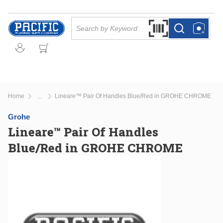
Skip to main content
Site Search
Search by Barcode Or
more info
more info
Home
Lineare™ Pair Of Handles Blue/Red in GROHE CHROME
...
more info
Grohe
Lineare™ Pair Of Handles
Blue/Red in GROHE CHROME