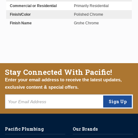
Commercial or Residential
Primarily Residential
Finish/Color
Polished Chrome
Finish Name
Grohe Chrome
Stay Connected With Pacific!
Enter your email address to receive the latest updates,
exclusive content & special offers.
Sign Up
Pacific Plumbing
Our Brands