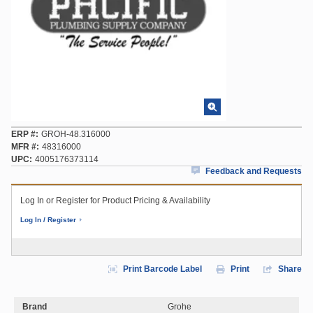
ERP #
GROH-48.316000
MFR #
48316000
UPC
4005176373114
Feedback and Requests
Log In or Register for Product Pricing & Availability
Log In / Register
Print Barcode Label
Print
Share
Brand
Grohe