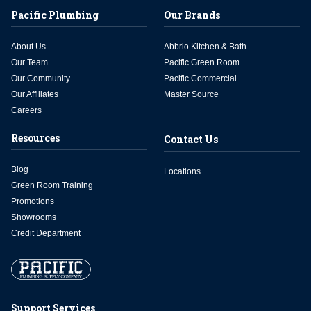
Pacific Plumbing
Our Brands
About Us
Abbrio Kitchen & Bath
Our Team
Pacific Green Room
Our Community
Pacific Commercial
Our Affiliates
Master Source
Careers
Resources
Contact Us
Blog
Locations
Green Room Training
Promotions
Showrooms
Credit Department
Support Services