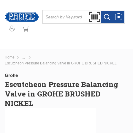
Skip to main content
Site Search
Search by Barcode Or
more info
more info
Home
...
more info
Escutcheon Pressure Balancing Valve in GROHE BRUSHED NICKEL
Grohe
Escutcheon Pressure Balancing
Valve in GROHE BRUSHED
NICKEL