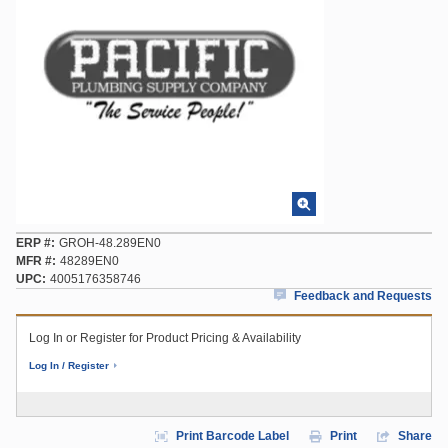
ERP #
GROH-48.289EN0
MFR #
48289EN0
UPC
4005176358746
Feedback and Requests
Log In or Register for Product Pricing & Availability
Log In / Register
Print Barcode Label
Print
Share