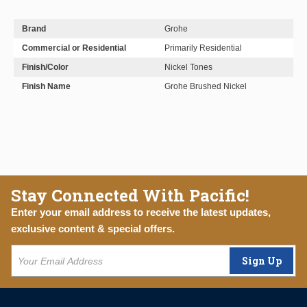
Brand
Grohe
Commercial or Residential
Primarily Residential
Finish/Color
Nickel Tones
Finish Name
Grohe Brushed Nickel
Stay Connected With Pacific!
Enter your email address to receive the latest updates,
exclusive content & special offers.
Sign Up