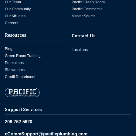
Our Team
Pacific Green Room
Our Community
Pacific Commercial
Our Affiliates
Master Source
Careers
Resources
Contact Us
Blog
Locations
Green Room Training
Promotions
Showrooms
Credit Department
Support Services
206-762-5920
eCommSupport@pacificplumbing.com