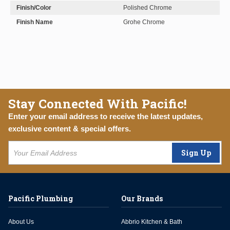
Finish/Color
Polished Chrome
Finish Name
Grohe Chrome
Stay Connected With Pacific!
Enter your email address to receive the latest updates,
exclusive content & special offers.
Sign Up
Pacific Plumbing
Our Brands
About Us
Abbrio Kitchen & Bath