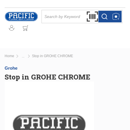
Skip to main content
Site Search
Search by Barcode Or
more info
more info
Home
Stop in GROHE CHROME
...
more info
Grohe
Stop in GROHE CHROME