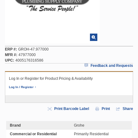
ERP #
GROH-47.977000
MFR #
47977000
UPC
4005176316586
Feedback and Requests
Log In or Register for Product Pricing & Availability
Log In / Register
Print Barcode Label
Print
Share
Brand
Grohe
Commercial or Residential
Primarily Residential