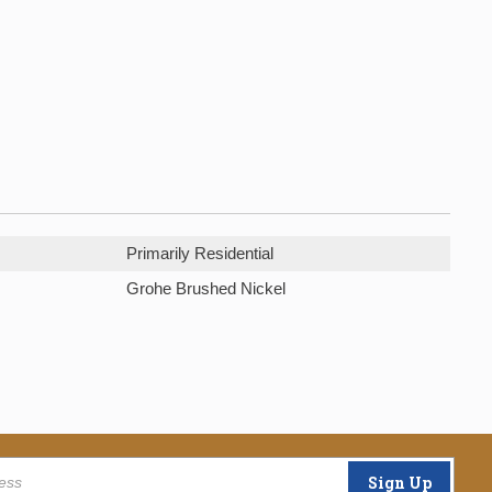
Primarily Residential
Grohe Brushed Nickel
Sign Up