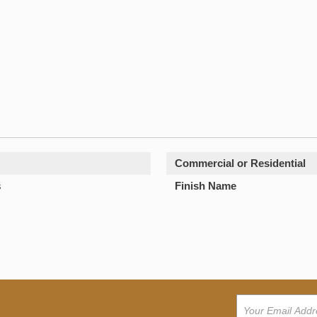
Commercial or Residential
s
Finish Name