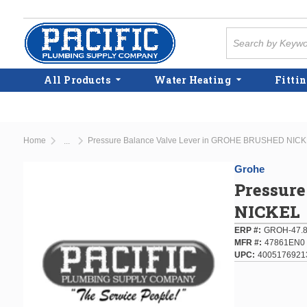
Skip to main content
Site Search
All Products
Water Heating
Fittin
Home
Pressure Balance Valve Lever in GROHE BRUSHED NIC
...
more info
Grohe
Pressur
NICKEL
ERP #
GROH-47.
MFR #
47861EN0
UPC
4005176921