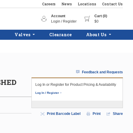
Careers
News
Locations
Contact Us
Account
Cart (0)
Login / Register
$0
Valves
Clearance
About Us
Feedback and Requests
USHED
Log In or Register for Product Pricing & Availability
Log In / Register
Print Barcode Label
Print
Share