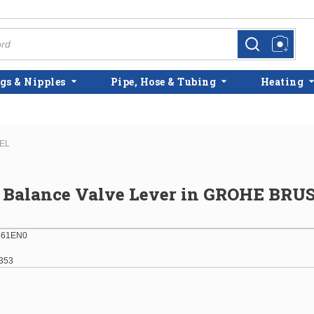
more info
more info
gs & Nipples
Pipe, Hose & Tubing
Heating
KEL
e Balance Valve Lever in GROHE BR
861EN0
353