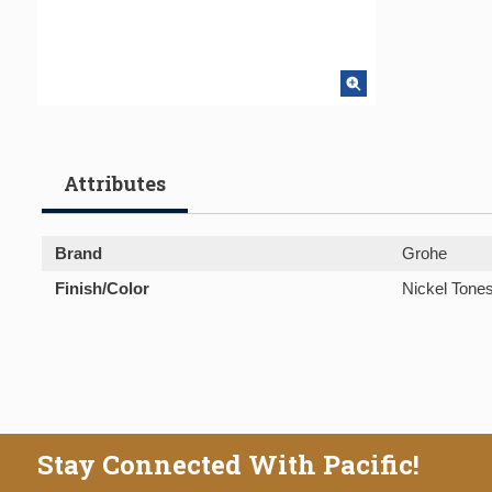
Attributes
Brand
Grohe
Finish/Color
Nickel Tone
Stay Connected With Pacific!