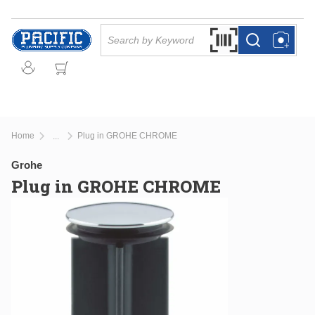
Skip to main content
Site Search
Search by Barcode Or
more info
more info
Home
Plug in GROHE CHROME
...
more info
Grohe
Plug in GROHE CHROME