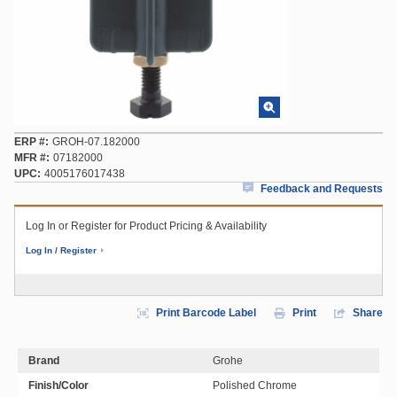
ERP #
GROH-07.182000
MFR #
07182000
UPC
4005176017438
Feedback and Requests
Log In or Register for Product Pricing & Availability
Log In / Register
Print Barcode Label
Print
Share
Brand
Grohe
Finish/Color
Polished Chrome