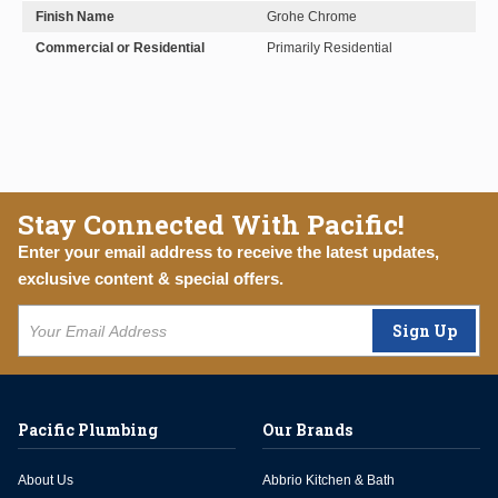
Finish Name
Grohe Chrome
Commercial or Residential
Primarily Residential
Stay Connected With Pacific!
Enter your email address to receive the latest updates,
exclusive content & special offers.
Sign Up
Pacific Plumbing
Our Brands
About Us
Abbrio Kitchen & Bath