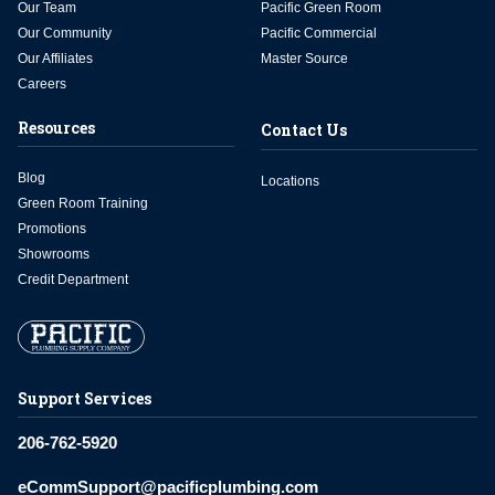
Our Team
Pacific Green Room
Our Community
Pacific Commercial
Our Affiliates
Master Source
Careers
Resources
Contact Us
Blog
Locations
Green Room Training
Promotions
Showrooms
Credit Department
Support Services
206-762-5920
eCommSupport@pacificplumbing.com