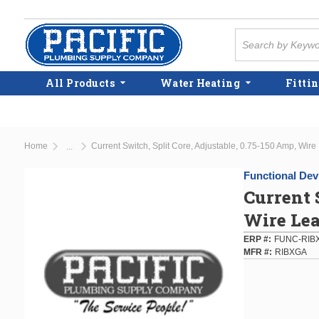
Skip to main content
Site Search
All Products
Water Heating
Fittin
Home
Current Switch, Split Core, Adjustable, 0.75-150 Amp, Wire
...
more info
Functional Devi
Current 
Wire Le
ERP #
FUNC-RIB
MFR #
RIBXGA