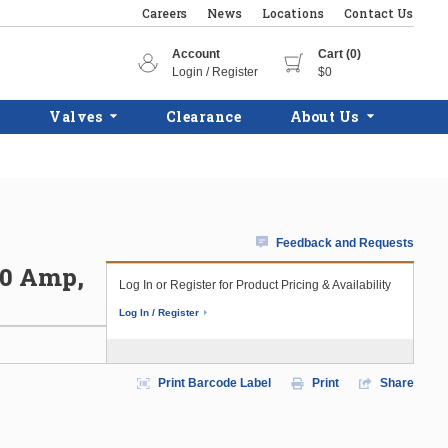
Careers
News
Locations
Contact Us
Account
Cart (0)
Login / Register
$0
Valves
Clearance
About Us
Feedback and Requests
50 Amp,
Log In or Register for Product Pricing & Availability
Log In / Register
Print Barcode Label
Print
Share