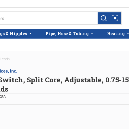
more info
more info
gs & Nipples
Pipe, Hose & Tubing
Heating
 Leads
ces, Inc.
Switch, Split Core, Adjustable, 0.75-1
ads
XGA