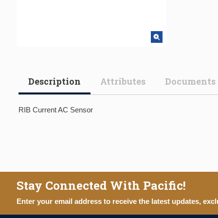
Description
Attributes
Documents
RIB Current AC Sensor
Stay Connected With Pacific!
Enter your email address to receive the latest updates, excl