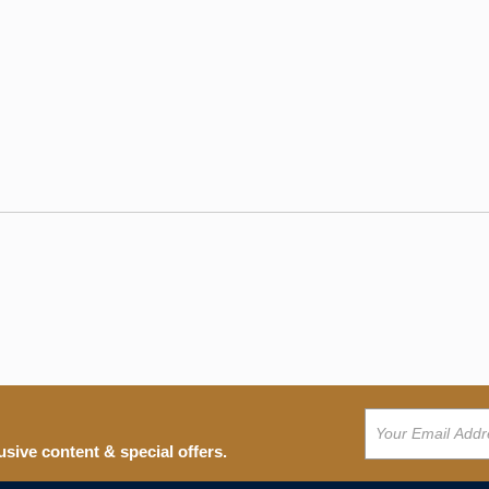
usive content & special offers.