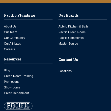
Pacific Plumbing
Our Brands
About Us
Abbrio Kitchen & Bath
Our Team
Pacific Green Room
Our Community
Pacific Commercial
Our Affiliates
Master Source
Careers
Resources
Contact Us
Blog
Locations
Green Room Training
Promotions
Showrooms
Credit Department