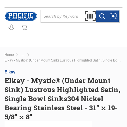
Skip to main content
Site Search
Search by Barcode Or
more info
more info
Home
...
more info
Elkay - Mystic® (Under Mount Sink) Lustrous Highlighted Satin, Single Bowl Sinks304 Nickel Bearing Stainless Steel - 31" x 19-5/8" x 8"
Elkay
Elkay - Mystic® (Under Mount
Sink) Lustrous Highlighted Satin,
Single Bowl Sinks304 Nickel
Bearing Stainless Steel - 31" x 19-
5/8" x 8"