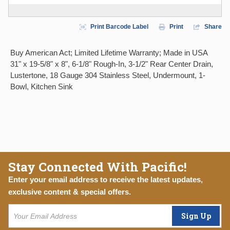
Print Barcode Label
Print
Share
Buy American Act; Limited Lifetime Warranty; Made in USA
31" x 19-5/8" x 8", 6-1/8" Rough-In, 3-1/2" Rear Center Drain,
Lustertone, 18 Gauge 304 Stainless Steel, Undermount, 1-
Bowl, Kitchen Sink
Stay Connected With Pacific!
Enter your email address to receive the latest updates,
exclusive content & special offers.
Sign Up