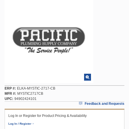
ERP #
ELKA-MYSTIC-2717-CB
MFR #
MYSTIC2717CB
UPC
94902424101
Feedback and Requests
Log In or Register for Product Pricing & Availability
Log In / Register