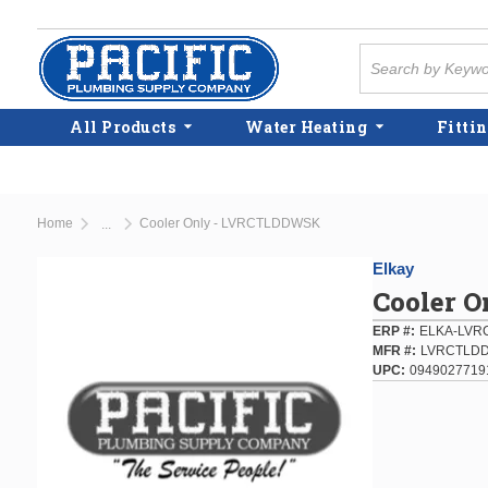
Skip to main content
Site Search
All Products
Water Heating
Fittin
Home
Cooler Only - LVRCTLDDWSK
...
more info
Elkay
Cooler 
ERP #
ELKA-LV
MFR #
LVRCTLD
UPC
0949027719