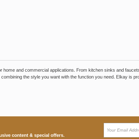
r home and commercial applications. From kitchen sinks and faucets to 
 combining the style you want with the function you need. Elkay is pr
usive content & special offers.