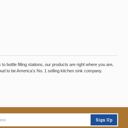
bottle filling stations, our products are right where you are,
oud to be America's No. 1 selling kitchen sink company.
Sign Up