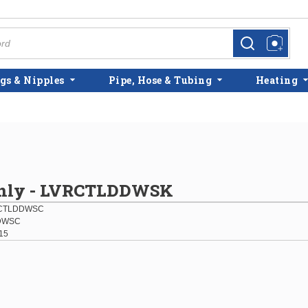
more info
more info
gs & Nipples
Pipe, Hose & Tubing
Heating
Only - LVRCTLDDWSK
RCTLDDWSC
DWSC
15