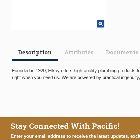
Description
Attributes
Documents
Founded in 1920, Elkay offers high-quality plumbing products fo
right when you need us. We are powered by practical ingenuity,
Stay Connected With Pacific!
Enter your email address to receive the latest updates, excl