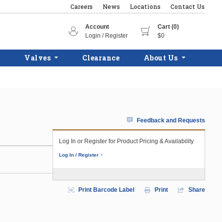
Careers
News
Locations
Contact Us
Account
Cart (0)
Login / Register
$0
Valves
Clearance
About Us
Feedback and Requests
Log In or Register for Product Pricing & Availability
Log In / Register
Print Barcode Label
Print
Share