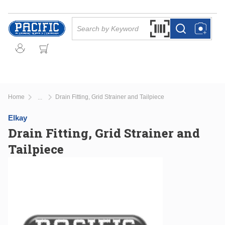
Skip to main content
Site Search
Search by Barcode Or
more info
more info
Home
Drain Fitting, Grid Strainer and Tailpiece
...
more info
Elkay
Drain Fitting, Grid Strainer and
Tailpiece