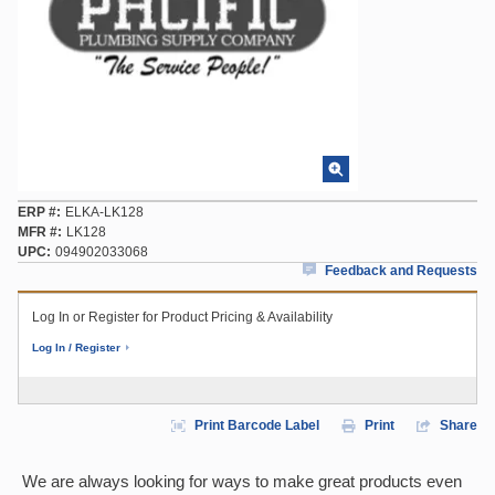
ERP #
ELKA-LK128
MFR #
LK128
UPC
094902033068
Feedback and Requests
Log In or Register for Product Pricing & Availability
Log In / Register
Print Barcode Label
Print
Share
We are always looking for ways to make great products even