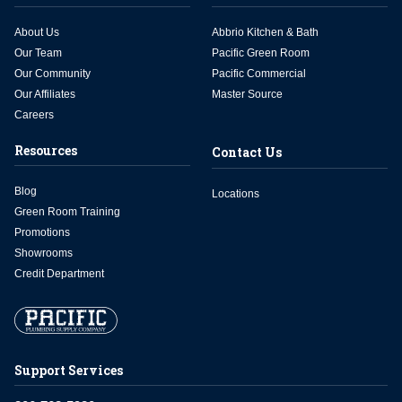
About Us
Abbrio Kitchen & Bath
Our Team
Pacific Green Room
Our Community
Pacific Commercial
Our Affiliates
Master Source
Careers
Resources
Contact Us
Blog
Locations
Green Room Training
Promotions
Showrooms
Credit Department
Support Services