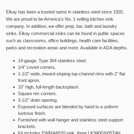
Elkay has been a trusted name in stainless steel since 1920.
We are proud to be America's No. 1 selling kitchen sink
company. In addition, we offer prep, bar, bath and laundry
sinks. Elkay commercial sinks can be found in public spaces
such as classrooms, office buildings, health care facilities,
parks and recreation areas and more. Available in ADA depths.
14-gauge, Type 304 stainless steel.
1/4" coved corners.
1-1/2"-wide, inward-sloping top-channel rims with 2" flat
front apron.
10" high, full-length backsplash.
Square rim corners.
3-1/2" drain opening.
Exposed surfaces are blended by hand to a uniform
lustrous finish.
Furnished with wall hanger and stainless steel support
brackets.
Kit includes EWMA6020 sink, three LK940GN05T4H