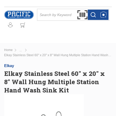
Skip to main content
Site Search
Search by Barcode Or
more info
more info
Home
...
more info
Elkay Stainless Steel 60" x 20" x 8" Wall Hung Multiple Station Hand Wash Sink Kit
Elkay
Elkay Stainless Steel 60" x 20" x
8" Wall Hung Multiple Station
Hand Wash Sink Kit