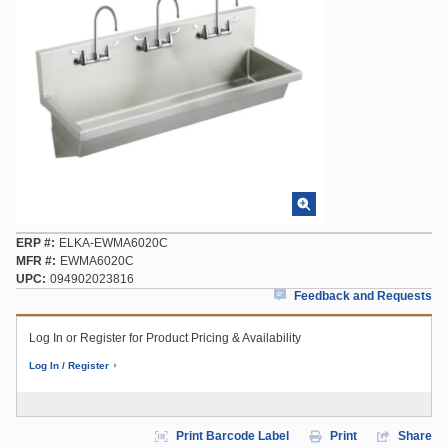
ERP #
ELKA-EWMA6020C
MFR #
EWMA6020C
UPC
094902023816
Feedback and Requests
Log In or Register for Product Pricing & Availability
Log In / Register
Print Barcode Label
Print
Share