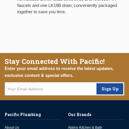
faucets and one LK18B drain; conveniently packaged
together to save you time.
Stay Connected With Pacific!
Enter your email address to receive the latest updates,
exclusive content & special offers.
Sign Up
Pacific Plumbing
Our Brands
About Us
Abbrio Kitchen & Bath