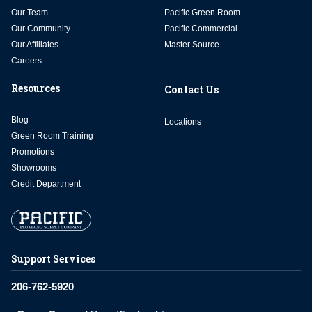
Our Team
Pacific Green Room
Our Community
Pacific Commercial
Our Affiliates
Master Source
Careers
Resources
Contact Us
Blog
Locations
Green Room Training
Promotions
Showrooms
Credit Department
Support Services
206-762-5920