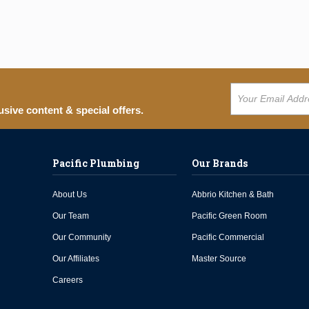
usive content & special offers.
Pacific Plumbing
Our Brands
About Us
Abbrio Kitchen & Bath
Our Team
Pacific Green Room
Our Community
Pacific Commercial
Our Affiliates
Master Source
Careers