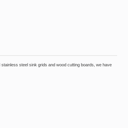
 stainless steel sink grids and wood cutting boards, we have