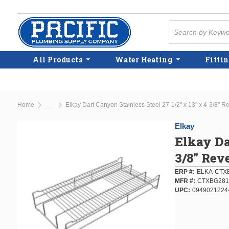
Skip to main content
Site Search
All Products
Water Heating
Fittin
Home
Elkay Dart Canyon Stainless Steel 27-1/2" x 13" x 4-3/8" Re
...
more info
Elkay
Elkay Da
3/8" Rev
ERP #
ELKA-CTX
MFR #
CTXBG28
UPC
0949021224