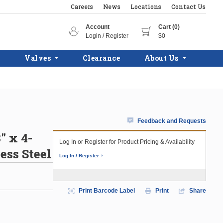
Careers
News
Locations
Contact Us
Account
Cart (0)
Login / Register
$0
Valves
Clearance
About Us
Feedback and Requests
" x 4-
Log In or Register for Product Pricing & Availability
ess Steel
Log In / Register
Print Barcode Label
Print
Share