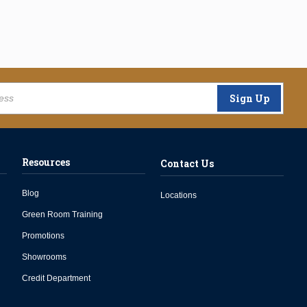
Sign Up
Resources
Contact Us
Blog
Locations
Green Room Training
Promotions
Showrooms
Credit Department