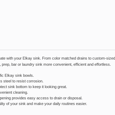
inate with your Elkay sink. From color matched drains to custom-sized
rep, bar or laundry sink more convenient, efficient and effortless.
c Elkay sink bowls.
teel to resist corrosion.
 sink bottom to keep it looking great.
enient cleaning.
ng provides easy access to drain or disposal.
ity of your sink and make your daily routines easier.