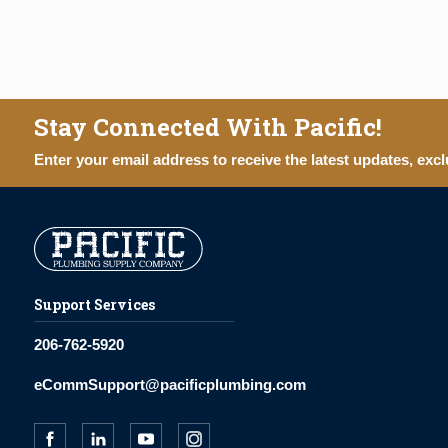
Stay Connected With Pacific!
Enter your email address to receive the latest updates, excl
Support Services
206-762-5920
eCommSupport@pacificplumbing.com