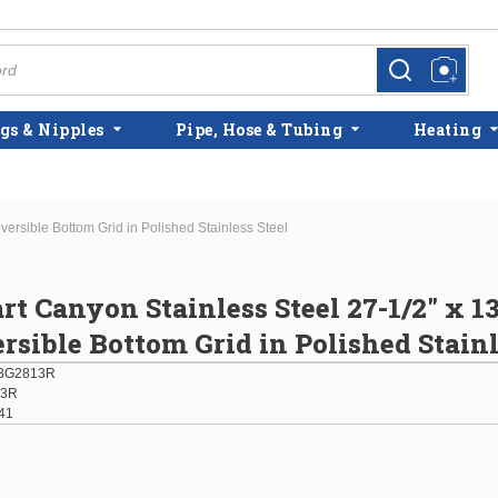
more info
more info
gs & Nipples
Pipe, Hose & Tubing
Heating
versible Bottom Grid in Polished Stainless Steel
rt Canyon Stainless Steel 27-1/2" x 13
ersible Bottom Grid in Polished Stainl
BG2813R
13R
41