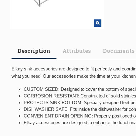
Description
Attributes
Documents
Elkay sink accessories are designed to fit perfectly and coord
what you need. Our accessories make the time at your kitchen, p
CUSTOM SIZED: Designed to cover the bottom of specifi
CORROSION RESISTANT: Constructed of solid stainless s
PROTECTS SINK BOTTOM: Specially designed feet protect
DISHWASHER SAFE: Fits inside the dishwasher for conv
CONVENIENT DRAIN OPENING: Properly positioned openi
Elkay accessories are designed to enhance the functional