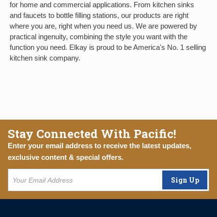
for home and commercial applications. From kitchen sinks
and faucets to bottle filling stations, our products are right
where you are, right when you need us. We are powered by
practical ingenuity, combining the style you want with the
function you need. Elkay is proud to be America's No. 1 selling
kitchen sink company.
Stay Connected With Pacific!
Enter your email address to receive the latest updates,
exclusive content & special offers.
Sign Up