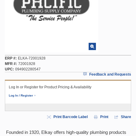
ERP #
ELKA-72001928
MFR #
72001928
UPC
094902280547
Feedback and Requests
Log In or Register for Product Pricing & Availability
Log In / Register
Print Barcode Label
Print
Share
Founded in 1920, Elkay offers high-quality plumbing products