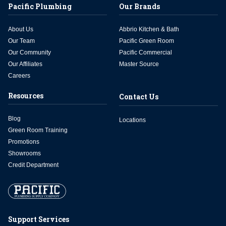
Pacific Plumbing
Our Brands
About Us
Abbrio Kitchen & Bath
Our Team
Pacific Green Room
Our Community
Pacific Commercial
Our Affiliates
Master Source
Careers
Resources
Contact Us
Blog
Locations
Green Room Training
Promotions
Showrooms
Credit Department
Support Services