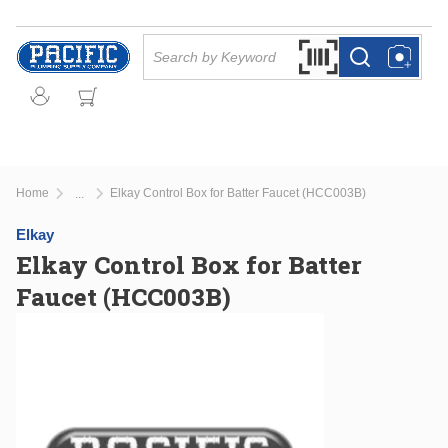
Skip to main content
Site Search
Search by Barcode Or
more info
more info
Home
Elkay Control Box for Batter Faucet (HCC003B)
...
more info
Elkay
Elkay Control Box for Batter
Faucet (HCC003B)