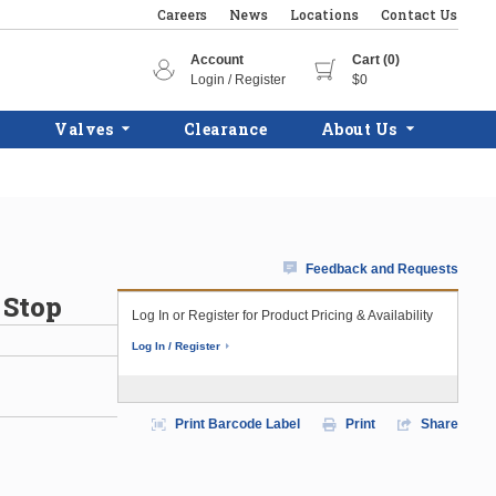
Careers
News
Locations
Contact Us
Account
Cart (0)
Login / Register
$0
Valves
Clearance
About Us
Feedback and Requests
 Stop
Log In or Register for Product Pricing & Availability
Log In / Register
Print Barcode Label
Print
Share