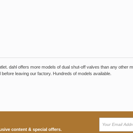
outlet. dahl offers more models of dual shut-off valves than any other 
ed before leaving our factory. Hundreds of models available.
usive content & special offers.