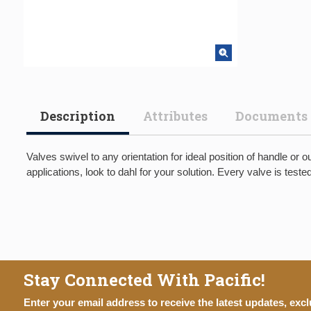
Description
Attributes
Documents
Valves swivel to any orientation for ideal position of handle or 
applications, look to dahl for your solution. Every valve is test
Stay Connected With Pacific!
Enter your email address to receive the latest updates, excl