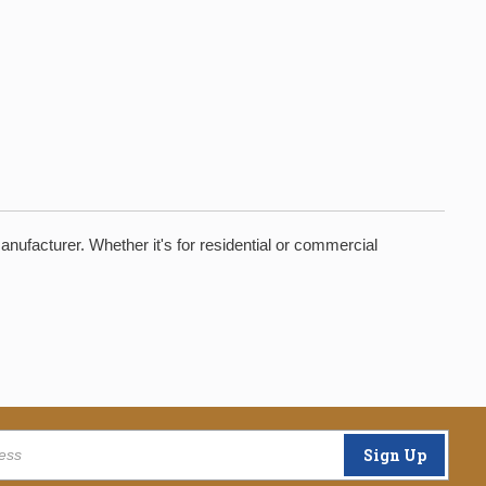
manufacturer. Whether it's for residential or commercial
Sign Up