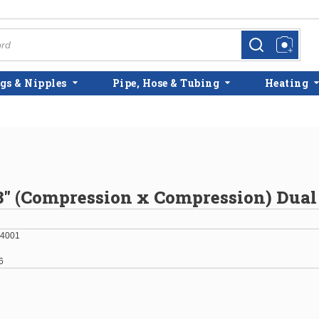
more info
more info
gs & Nipples
Pipe, Hose & Tubing
Heating
/8" (Compression x Compression) Dual
4001
6