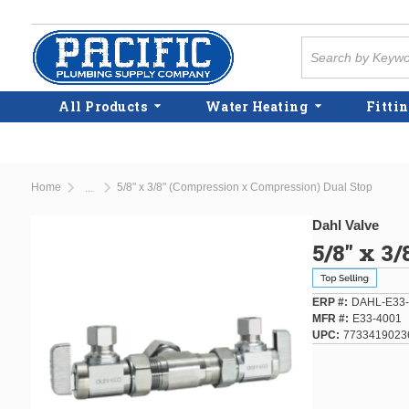
Skip to main content
Site Search
All Products
Water Heating
Fittin
Home
5/8" x 3/8" (Compression x Compression) Dual Stop
...
more info
Dahl Valve
5/8" x 3
ERP #
DAHL-E33-
MFR #
E33-4001
UPC
7733419023