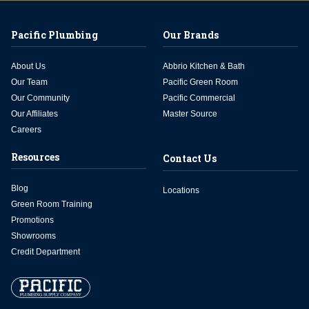
Pacific Plumbing
Our Brands
About Us
Abbrio Kitchen & Bath
Our Team
Pacific Green Room
Our Community
Pacific Commercial
Our Affiliates
Master Source
Careers
Resources
Contact Us
Blog
Locations
Green Room Training
Promotions
Showrooms
Credit Department