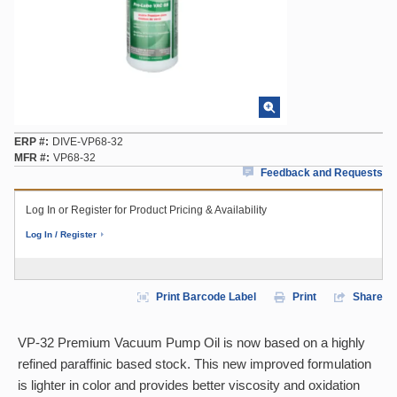
ERP #
DIVE-VP68-32
MFR #
VP68-32
Feedback and Requests
Log In or Register for Product Pricing & Availability
Log In / Register
Print Barcode Label
Print
Share
VP-32 Premium Vacuum Pump Oil is now based on a highly
refined paraffinic based stock. This new improved formulation
is lighter in color and provides better viscosity and oxidation