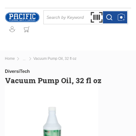
Skip to main content
Site Search
Search by Barcode Or
more info
more info
Home
Vacuum Pump Oil, 32 fl oz
...
more info
DiversiTech
Vacuum Pump Oil, 32 fl oz