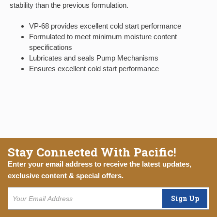
stability than the previous formulation.
VP-68 provides excellent cold start performance
Formulated to meet minimum moisture content
specifications
Lubricates and seals Pump Mechanisms
Ensures excellent cold start performance
Stay Connected With Pacific!
Enter your email address to receive the latest updates,
exclusive content & special offers.
Sign Up