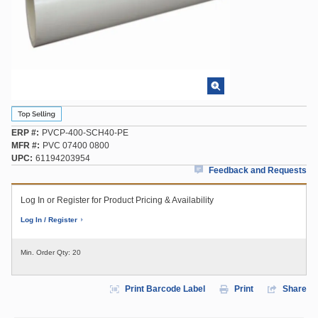
ERP #
PVCP-400-SCH40-PE
MFR #
PVC 07400 0800
UPC
61194203954
Feedback and Requests
Log In or Register for Product Pricing & Availability
Log In / Register
Min. Order Qty:
20
Print Barcode Label
Print
Share