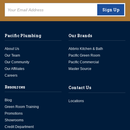
Sign Up
Pacific Plumbing
Our Brands
About Us
Abbrio Kitchen & Bath
Our Team
Pacific Green Room
Our Community
Pacific Commercial
Our Affiliates
Master Source
Careers
Resources
Contact Us
Blog
Locations
Green Room Training
Promotions
Showrooms
Credit Department