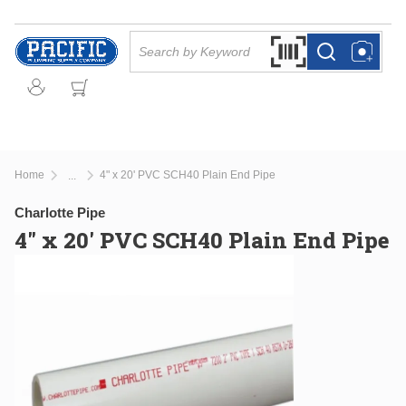
Skip to main content
Site Search
Search by Barcode Or
more info
more info
Home
4" x 20' PVC SCH40 Plain End Pipe
...
more info
Charlotte Pipe
4" x 20' PVC SCH40 Plain End Pipe