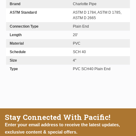
Brand
Charlotte Pipe
ASTM Standard
ASTM D 1784, ASTM D 1785,
ASTM D 2665
Connection Type
Plain End
Length
20'
Material
PVC
Schedule
SCH 40
Size
4"
Type
PVC SCH40 Plain End
Stay Connected With Pacific!
Enter your email address to receive the latest updates,
exclusive content & special offers.