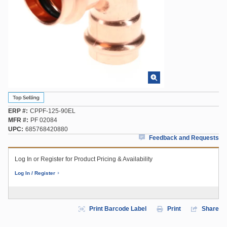
ERP #
CPPF-125-90EL
MFR #
PF 02084
UPC
685768420880
Feedback and Requests
Log In or Register for Product Pricing & Availability
Log In / Register
Print Barcode Label
Print
Share