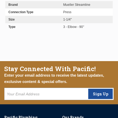
Brand
Mueller Streamline
Connection Type
Press
Size
1-1/4"
Type
3 - Elbow - 90°
Stay Connected With Pacific!
Enter your email address to receive the latest updates,
exclusive content & special offers.
Sign Up
Pacific Plumbing
Our Brands