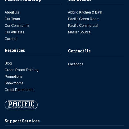
About Us
Abbrio Kitchen & Bath
Our Team
Pacific Green Room
Our Community
Pacific Commercial
Our Affiliates
Master Source
Careers
Resources
Contact Us
Blog
Locations
Green Room Training
Promotions
Showrooms
Credit Department
Support Services