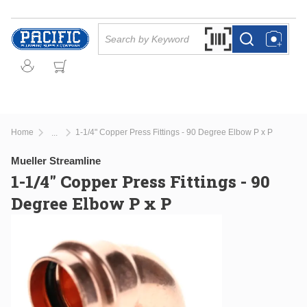
Skip to main content
Site Search
Search by Barcode Or
more info
more info
Home
1-1/4" Copper Press Fittings - 90 Degree Elbow P x P
...
more info
Mueller Streamline
1-1/4" Copper Press Fittings - 90
Degree Elbow P x P