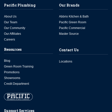
Pacific Plumbing
Our Brands
About Us
Abbrio Kitchen & Bath
Our Team
Pacific Green Room
Our Community
Pacific Commercial
Our Affiliates
Master Source
Careers
Resources
Contact Us
Blog
Locations
Green Room Training
Promotions
Showrooms
Credit Department
Support Services