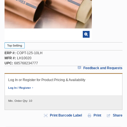
ERP #
COPT-125-10LH
MFR #
LH10020
UPC
685768234777
Feedback and Requests
Log In or Register for Product Pricing & Availability
Log In / Register
Min. Order Qty:
10
Print Barcode Label
Print
Share