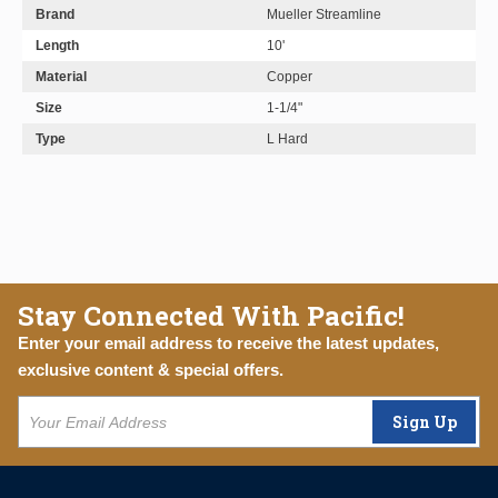
Brand
Mueller Streamline
Length
10'
Material
Copper
Size
1-1/4"
Type
L Hard
Stay Connected With Pacific!
Enter your email address to receive the latest updates,
exclusive content & special offers.
Sign Up