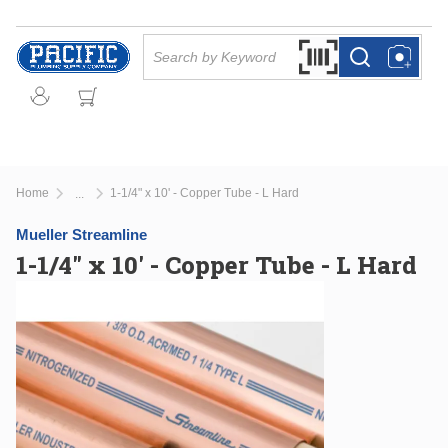
Skip to main content
Site Search
Search by Barcode Or
more info
more info
Home
1-1/4" x 10' - Copper Tube - L Hard
...
more info
Mueller Streamline
1-1/4" x 10' - Copper Tube - L Hard