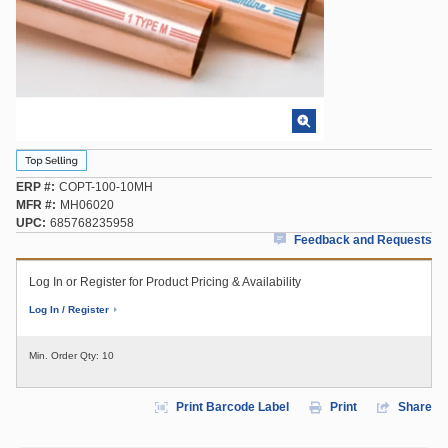
ERP #
COPT-100-10MH
MFR #
MH06020
UPC
685768235958
Feedback and Requests
Log In or Register for Product Pricing & Availability
Log In / Register
Min. Order Qty:
10
Print Barcode Label
Print
Share