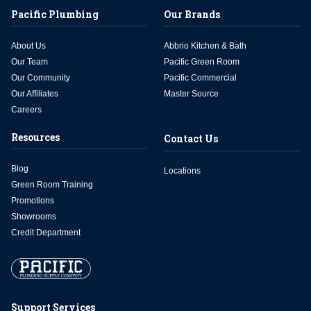
Pacific Plumbing
Our Brands
About Us
Abbrio Kitchen & Bath
Our Team
Pacific Green Room
Our Community
Pacific Commercial
Our Affiliates
Master Source
Careers
Resources
Contact Us
Blog
Locations
Green Room Training
Promotions
Showrooms
Credit Department
Support Services