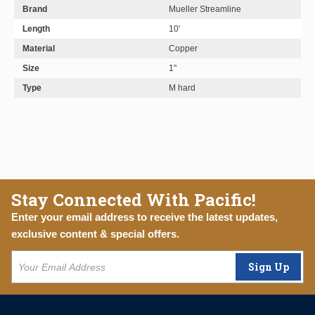
Brand
Mueller Streamline
Length
10'
Material
Copper
Size
1"
Type
M hard
Stay Connected With Pacific!
Enter your email address to receive the latest updates,
exclusive content & special offers.
Sign Up