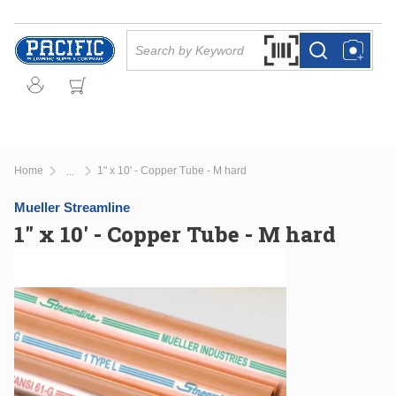
Skip to main content
Site Search
Search by Barcode Or
more info
more info
Home
1" x 10' - Copper Tube - M hard
...
more info
Mueller Streamline
1" x 10' - Copper Tube - M hard